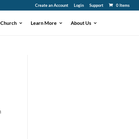
Create an Account
Login
Support
0 Items
 Church
Learn More
About Us
n