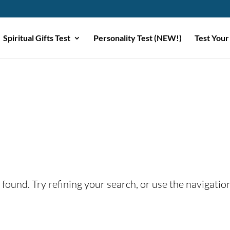
Spiritual Gifts Test
Personality Test (NEW!)
Test Your
found. Try refining your search, or use the navigatio