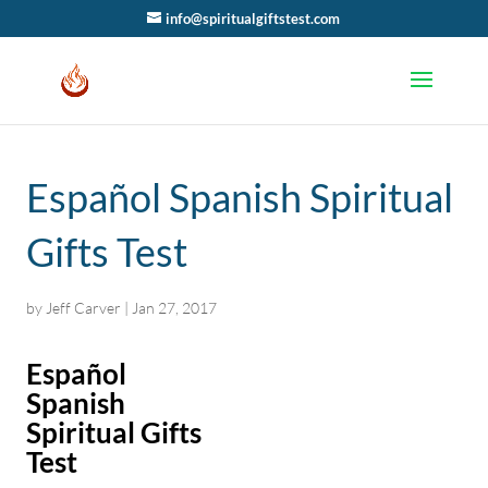
info@spiritualgiftstest.com
Español Spanish Spiritual
Gifts Test
by
Jeff Carver
|
Jan 27, 2017
Español
Spanish
Spiritual Gifts
Test