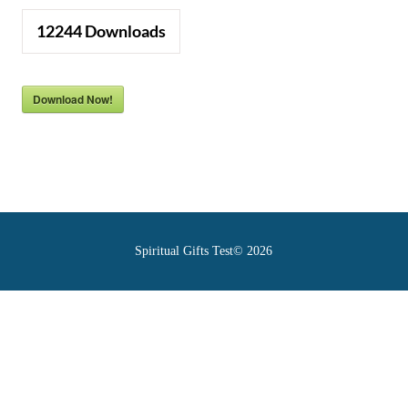
12244
Downloads
Download Now!
Spiritual Gifts Test© 2026