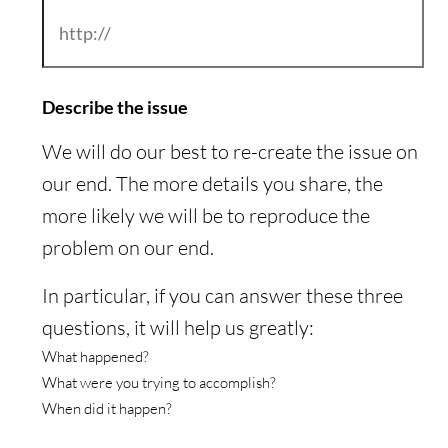
Describe the issue
We will do our best to re-create the issue on
our end. The more details you share, the
more likely we will be to reproduce the
problem on our end.
In particular, if you can answer these three
questions, it will help us greatly:
What happened?
What were you trying to accomplish?
When did it happen?