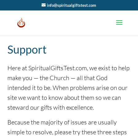
info@spiritualgiftstest.com
Support
Here at SpiritualGiftsTest.com, we exist to help
make you — the Church — all that God
intended it to be. When problems arise on our
site we want to know about them so we can
steward our gifts with excellence.
Because the majority of issues are usually
simple to resolve, please try these three steps