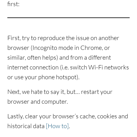
first:
First, try to reproduce the issue on another
browser (Incognito mode in Chrome, or
similar, often helps) and from a different
internet connection (i.e. switch Wi-Fi networks
or use your phone hotspot).
Next, we hate to say it, but… restart your
browser and computer.
Lastly, clear your browser’s cache, cookies and
historical data
[How to]
.