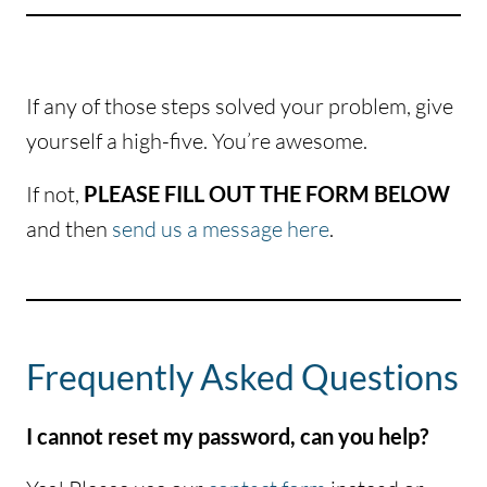
If any of those steps solved your problem, give
yourself a high-five. You’re awesome.
If not,
PLEASE FILL OUT THE FORM BELOW
and then
send us a message here
.
Frequently Asked Questions
I cannot reset my password, can you help?