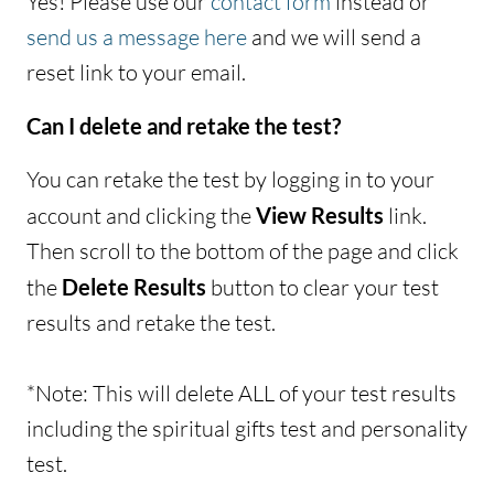
Yes! Please use our
contact form
instead or
send us a message here
and we will send a
reset link to your email.
Can I delete and retake the test?
You can retake the test by logging in to your
account and clicking the
View Results
link.
Then scroll to the bottom of the page and click
the
Delete Results
button to clear your test
results and retake the test.
*Note: This will delete ALL of your test results
including the spiritual gifts test and personality
test.