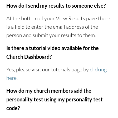
How do I send my results to someone else?
At the bottom of your View Results page there
is a field to enter the email address of the
person and submit your results to them.
Is there a tutorial video available for the
Church Dashboard?
Yes, please visit our tutorials page by
clicking
here
.
How do my church members add the
personality test using my personality test
code?