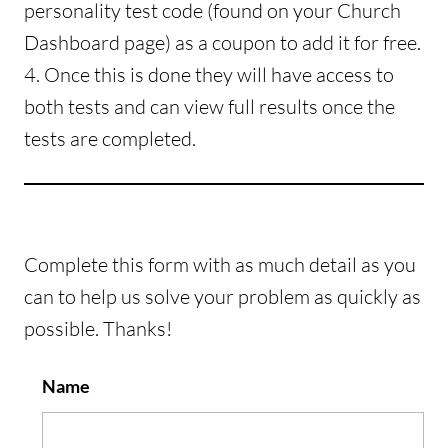
personality test code (found on your Church
Dashboard page) as a coupon to add it for free.
4. Once this is done they will have access to
both tests and can view full results once the
tests are completed.
Complete this form with as much detail as you
can to help us solve your problem as quickly as
possible. Thanks!
Name