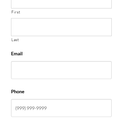
First
Last
Email
Phone