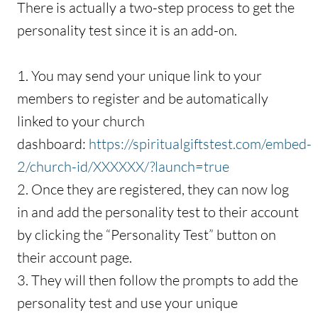
There is actually a two-step process to get the
personality test since it is an add-on.
1. You may send your unique link to your
members to register and be automatically
linked to your church
dashboard:
https://spiritualgiftstest.com/embed-
2/church-id/XXXXXX/?launch=true
2. Once they are registered, they can now log
in and add the personality test to their account
by clicking the “Personality Test” button on
their account page.
3. They will then follow the prompts to add the
personality test and use your unique