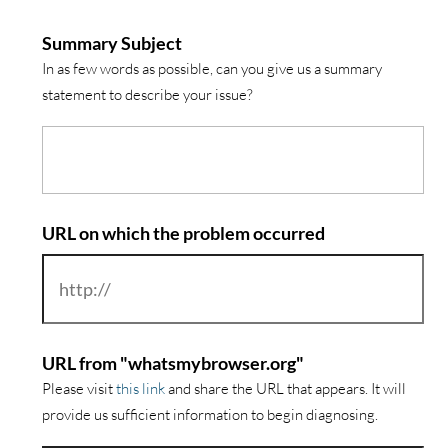
Summary Subject
In as few words as possible, can you give us a summary
statement to describe your issue?
URL on which the problem occurred
URL from "whatsmybrowser.org"
Please visit
this link
and share the URL that appears. It will
provide us sufficient information to begin diagnosing.