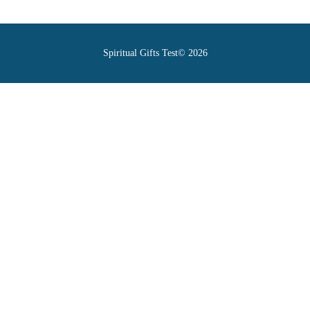
Spiritual Gifts Test© 2026