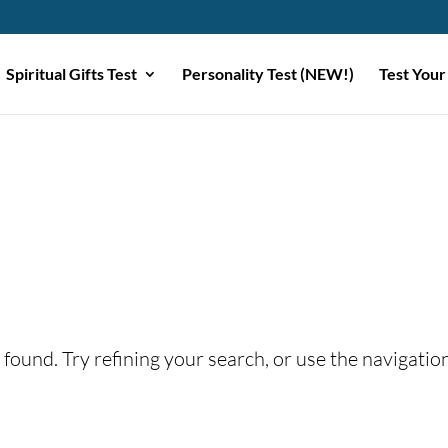
Spiritual Gifts Test
Personality Test (NEW!)
Test Your
found. Try refining your search, or use the navigatio