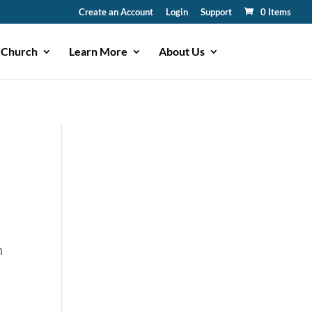
Create an Account
Login
Support
0 Items
 Church
Learn More
About Us
n