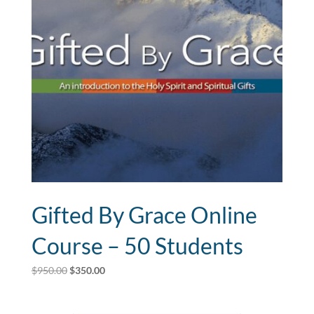
Gifted By Grace Online
Course – 50 Students
Original
Current
$
950.00
$
350.00
price
price
was:
is: