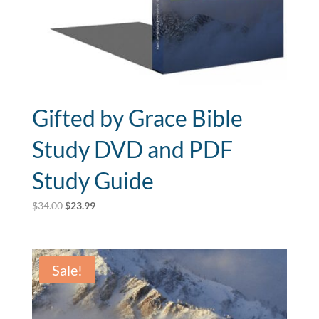
Gifted by Grace Bible
Study DVD and PDF
Study Guide
Original
Current
$
34.00
$
23.99
price
price
was:
is:
$34.00.
$23.99.
Sale!