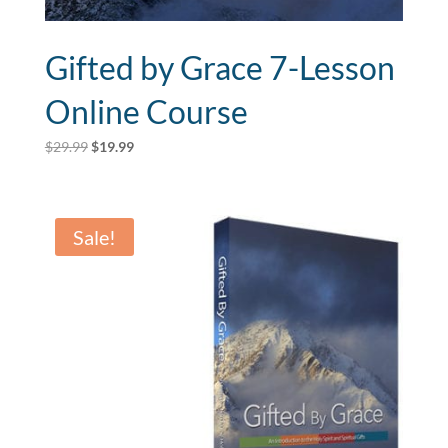
Gifted by Grace 7-Lesson
Online Course
Original
Current
$
29.99
$
19.99
price
price
was:
is:
$29.99.
$19.99.
Sale!