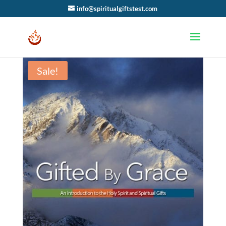
info@spiritualgiftstest.com
Sale!