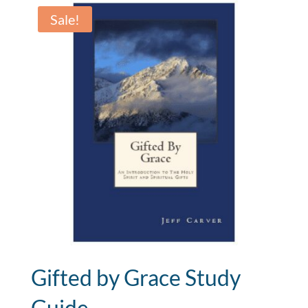
$950.00.
$350.00.
Sale!
Gifted by Grace Study
Guide