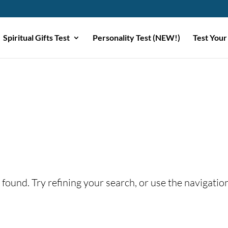
Spiritual Gifts Test
Personality Test (NEW!)
Test Your
found. Try refining your search, or use the navigatio