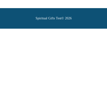
Spiritual Gifts Test© 2026