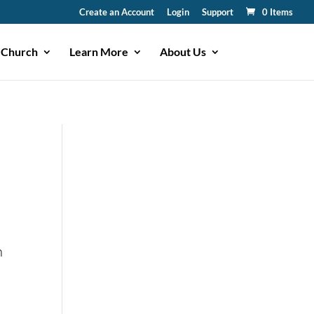
Create an Account
Login
Support
0 Items
 Church
Learn More
About Us
n