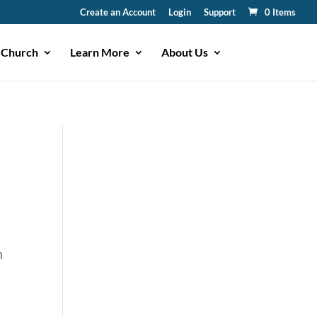
Create an Account
Login
Support
0 Items
 Church
Learn More
About Us
n