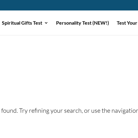
Spiritual Gifts Test
Personality Test (NEW!)
Test Your
found. Try refining your search, or use the navigatio