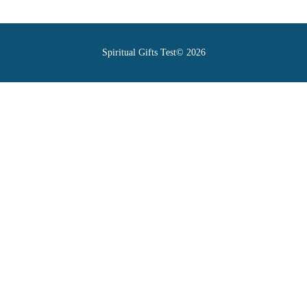
Spiritual Gifts Test© 2026