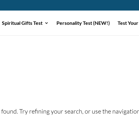
Spiritual Gifts Test
Personality Test (NEW!)
Test Your
found. Try refining your search, or use the navigatio