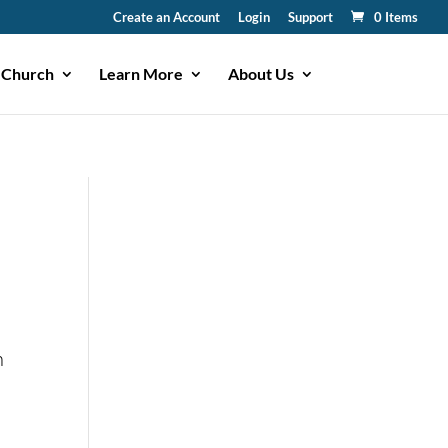
Create an Account
Login
Support
0 Items
 Church
Learn More
About Us
n