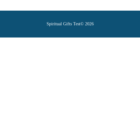
Spiritual Gifts Test© 2026