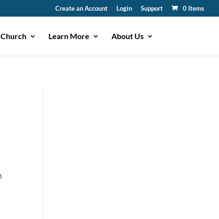
Create an Account
Login
Support
0 Items
 Church
Learn More
About Us
n