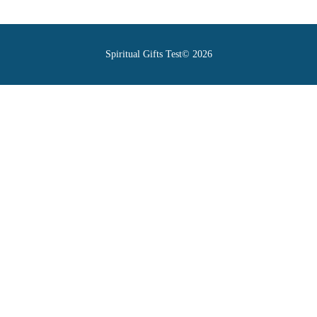
Spiritual Gifts Test© 2026