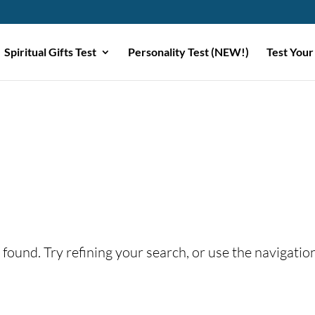
Spiritual Gifts Test
Personality Test (NEW!)
Test Your
found. Try refining your search, or use the navigatio