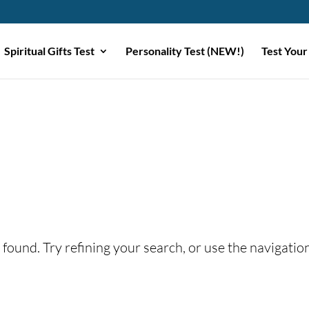
Spiritual Gifts Test
Personality Test (NEW!)
Test Your
found. Try refining your search, or use the navigatio