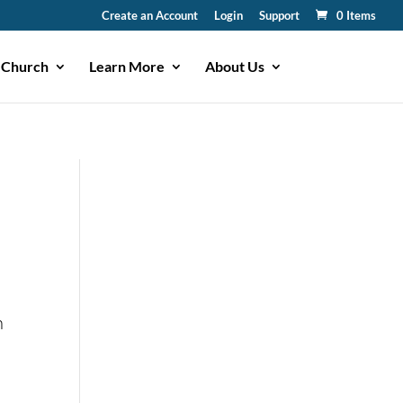
Create an Account
Login
Support
0 Items
 Church
Learn More
About Us
n