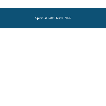
Spiritual Gifts Test© 2026