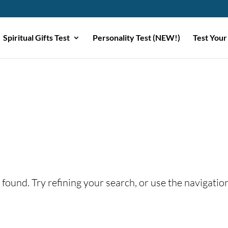
Spiritual Gifts Test
Personality Test (NEW!)
Test Your
found. Try refining your search, or use the navigatio