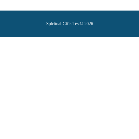
Spiritual Gifts Test© 2026