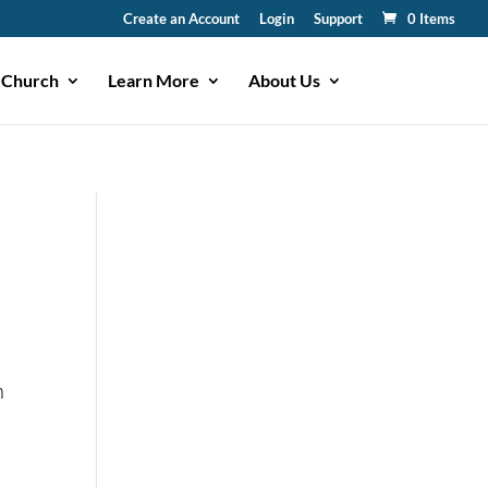
Create an Account
Login
Support
0 Items
 Church
Learn More
About Us
n