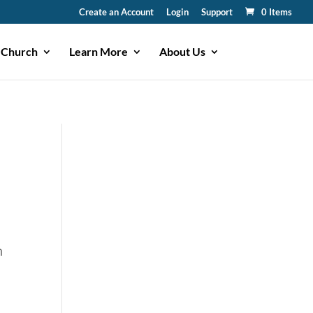
Create an Account
Login
Support
0 Items
 Church
Learn More
About Us
n