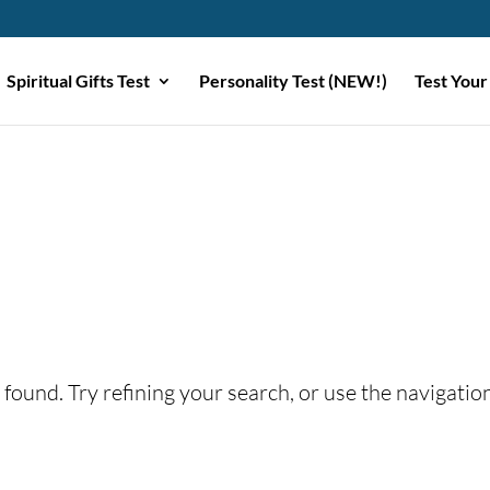
Spiritual Gifts Test
Personality Test (NEW!)
Test Your
found. Try refining your search, or use the navigatio