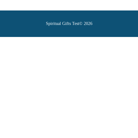
Spiritual Gifts Test© 2026