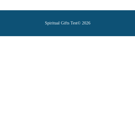
Spiritual Gifts Test© 2026