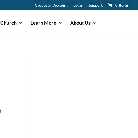
Create an Account
Login
Support
0 Items
 Church
Learn More
About Us
n