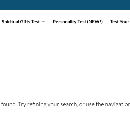
Spiritual Gifts Test
Personality Test (NEW!)
Test Your
found. Try refining your search, or use the navigatio