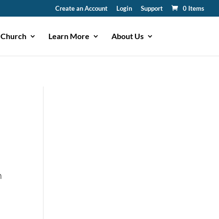
Create an Account
Login
Support
0 Items
 Church
Learn More
About Us
n