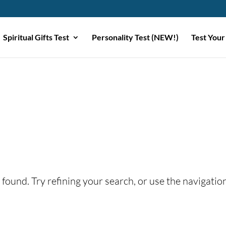
Spiritual Gifts Test
Personality Test (NEW!)
Test Your
found. Try refining your search, or use the navigatio