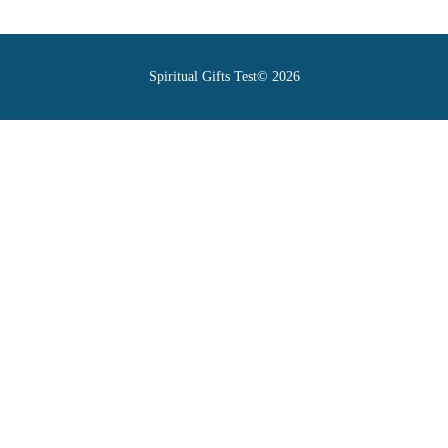
Spiritual Gifts Test© 2026