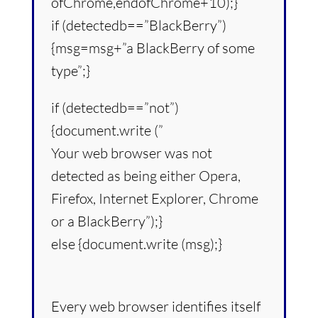
ofChrome,endofChrome+10);}
if (detectedb==”BlackBerry”)
{msg=msg+”a BlackBerry of some
type”;}
if (detectedb==”not”)
{document.write (”
Your web browser was not
detected as being either Opera,
Firefox, Internet Explorer, Chrome
or a BlackBerry”);}
else {document.write (msg);}
Every web browser identifies itself