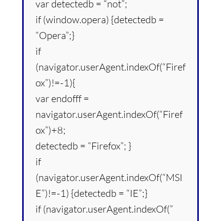
var detectedb = “not”;
if (window.opera) {detectedb =
“Opera”;}
if
(navigator.userAgent.indexOf(“Firef
ox”)!=-1){
var endofff =
navigator.userAgent.indexOf(“Firef
ox”)+8;
detectedb = “Firefox”; }
if
(navigator.userAgent.indexOf(“MSI
E”)!=-1) {detectedb = “IE”;}
if (navigator.userAgent.indexOf(”