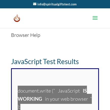
info@spiritualgiftstest.com
Browser Help
JavaScript Test Results
document.write (” JavaScript
IS
WORKING
in your web browser ”
);