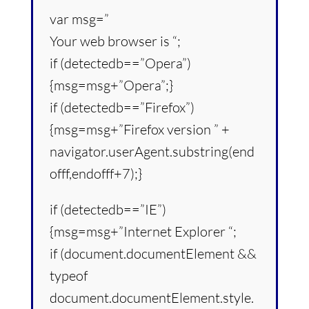
var msg=”
Your web browser is “;
if (detectedb==”Opera”)
{msg=msg+”Opera”;}
if (detectedb==”Firefox”)
{msg=msg+”Firefox version ” +
navigator.userAgent.substring(end
offf,endofff+7);}
if (detectedb==”IE”)
{msg=msg+”Internet Explorer “;
if (document.documentElement &&
typeof
document.documentElement.style.