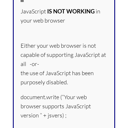
JavaScript
IS NOT WORKING
in
your web browser
Either your web browser is not
capable of supporting JavaScript at
all -or-
the use of JavaScript has been
purposely disabled.
document.write (“Your web
browser supports JavaScript
version ” + jsvers) ;