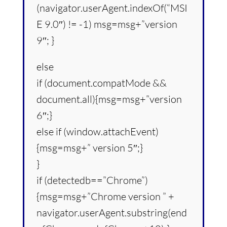
(navigator.userAgent.indexOf(“MSI
E 9.0″) != -1) msg=msg+”version
9″; }
else
if (document.compatMode &&
document.all){msg=msg+”version
6″;}
else if (window.attachEvent)
{msg=msg+” version 5″;}
}
if (detectedb==”Chrome”)
{msg=msg+”Chrome version ” +
navigator.userAgent.substring(end