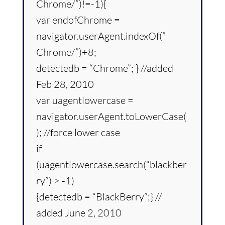
Chrome/”)!=-1){
var endofChrome =
navigator.userAgent.indexOf(”
Chrome/”)+8;
detectedb = “Chrome”; } //added
Feb 28, 2010
var uagentlowercase =
navigator.userAgent.toLowerCase(
); //force lower case
if
(uagentlowercase.search(“blackber
ry”) > -1)
{detectedb = “BlackBerry”;} //
added June 2, 2010