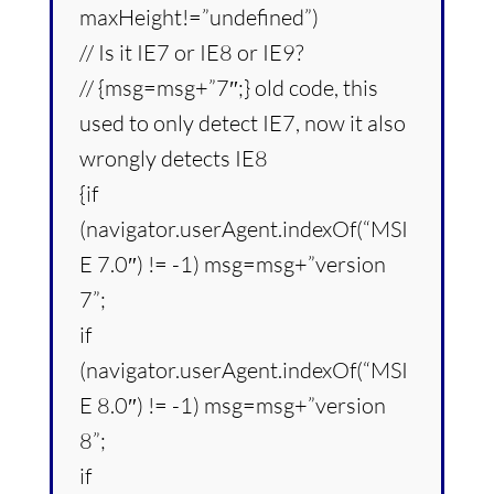
maxHeight!=”undefined”)
// Is it IE7 or IE8 or IE9?
// {msg=msg+”7″;} old code, this
used to only detect IE7, now it also
wrongly detects IE8
{if
(navigator.userAgent.indexOf(“MSI
E 7.0″) != -1) msg=msg+”version
7”;
if
(navigator.userAgent.indexOf(“MSI
E 8.0″) != -1) msg=msg+”version
8”;
if