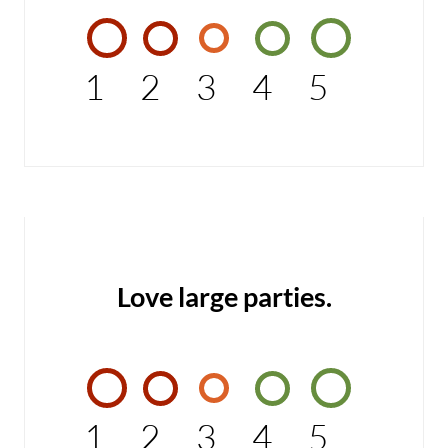
1
2
3
4
5
Love large parties.
1
2
3
4
5