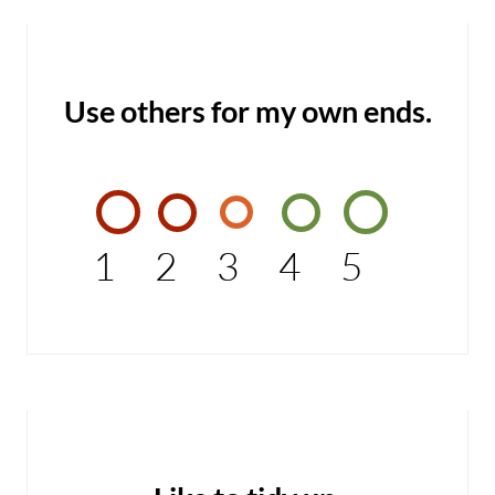
Use others for my own ends.
1
2
3
4
5