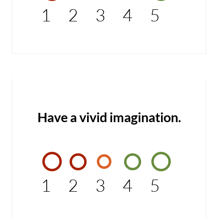
1
2
3
4
5
Have a vivid imagination.
1
2
3
4
5