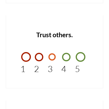
Trust others.
1
2
3
4
5