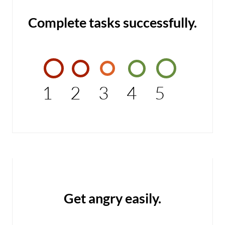
Complete tasks successfully.
1
2
3
4
5
Get angry easily.