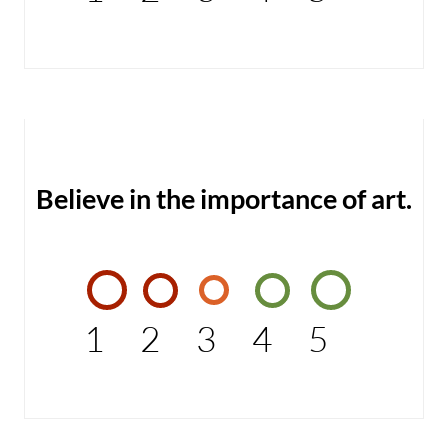
Believe in the importance of art.
1
2
3
4
5