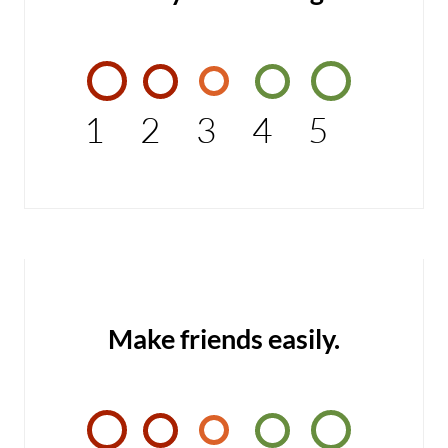
1
2
3
4
5
Make friends easily.