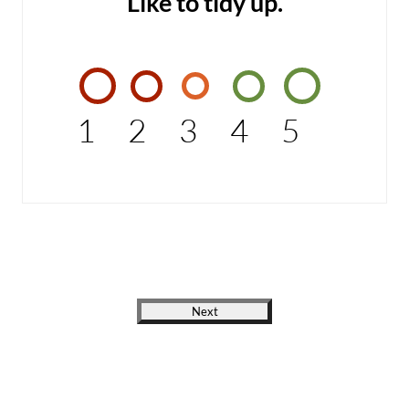
Like to tidy up.
1
2
3
4
5
Next