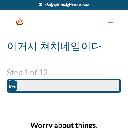
info@spiritualgiftstest.com
이거시 쳐치네임이다
Step
1
of
12
8%
Worry about things.