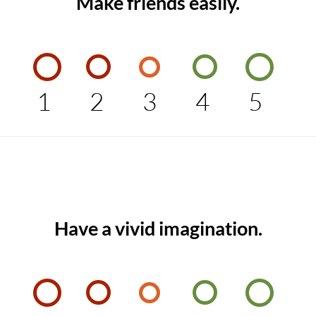
Make friends easily.
1
2
3
4
5
Have a vivid imagination.