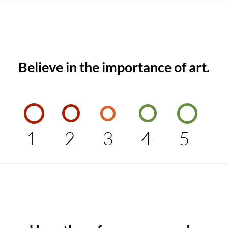
Believe in the importance of art.
1
2
3
4
5