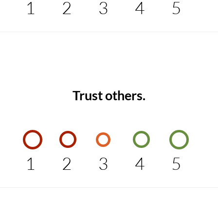
1
2
3
4
5
Trust others.
1
2
3
4
5