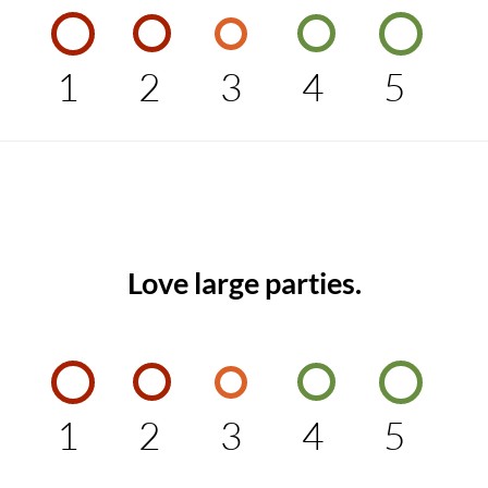
1
2
3
4
5
Love large parties.
1
2
3
4
5