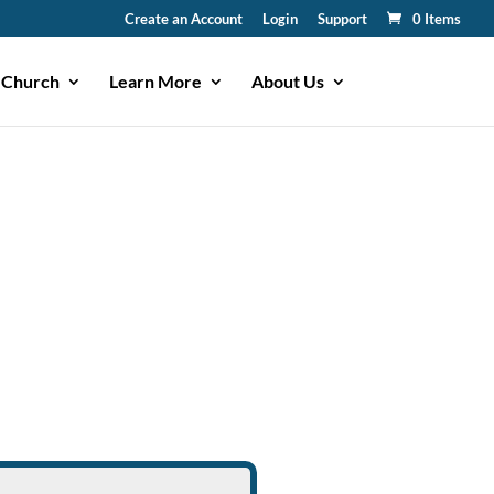
Create an Account
Login
Support
0 Items
 Church
Learn More
About Us