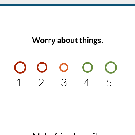
Worry about things.
1
2
3
4
5