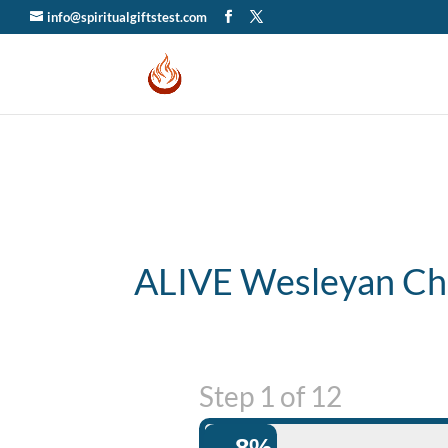
info@spiritualgiftstest.com
ALIVE Wesleyan Ch
Step
1
of
12
8%