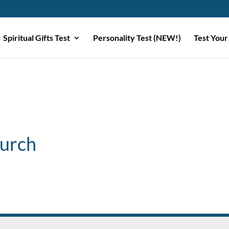
Spiritual Gifts Test
Personality Test (NEW!)
Test Your
urch