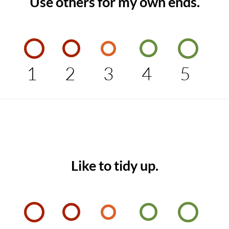
Use others for my own ends.
1
2
3
4
5
Like to tidy up.