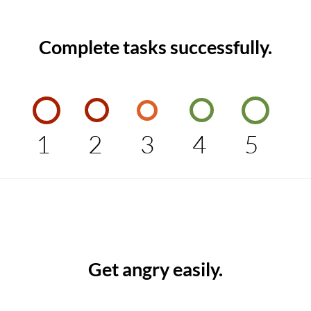
Complete tasks successfully.
1
2
3
4
5
Get angry easily.