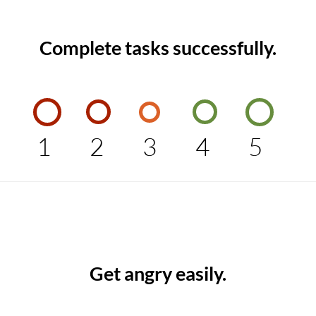
Complete tasks successfully.
1
2
3
4
5
Get angry easily.