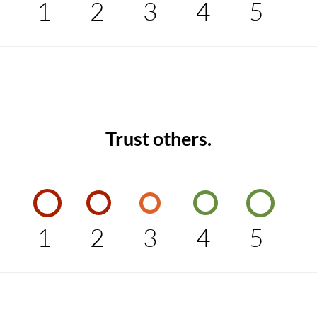
1
2
3
4
5
Trust others.
1
2
3
4
5