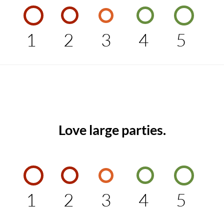
1
2
3
4
5
Love large parties.
1
2
3
4
5