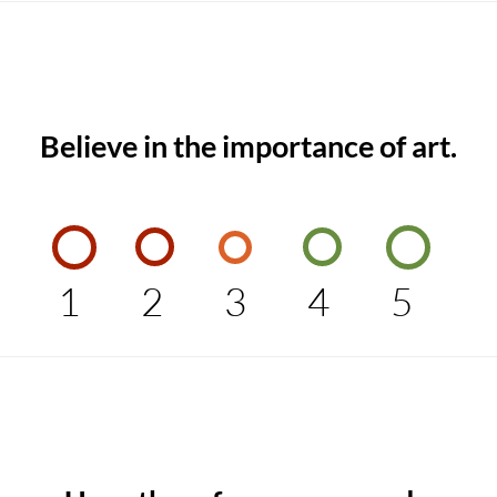
Believe in the importance of art.
1
2
3
4
5