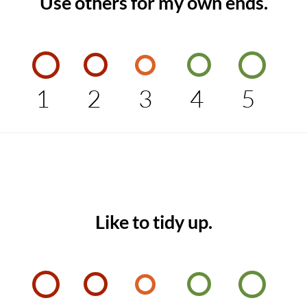
Use others for my own ends.
1
2
3
4
5
Like to tidy up.