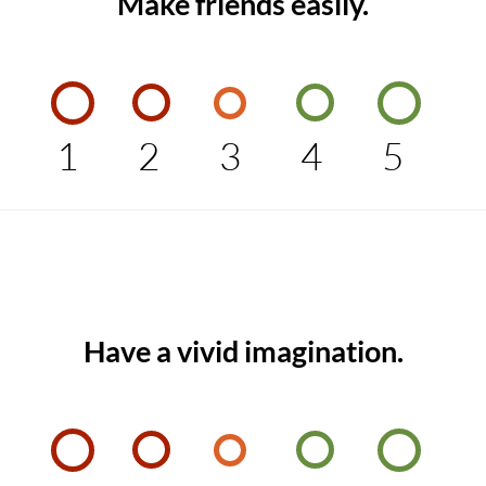
Make friends easily.
1
2
3
4
5
Have a vivid imagination.