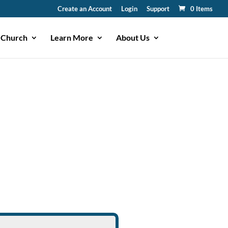
Create an Account
Login
Support
0 Items
 Church
Learn More
About Us