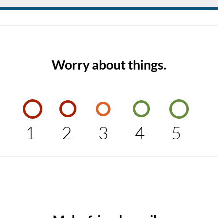
Worry about things.
1
2
3
4
5