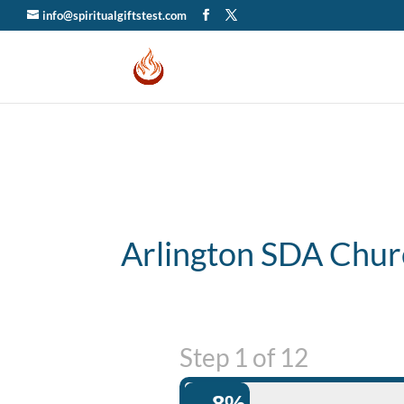
info@spiritualgiftstest.com
Arlington SDA Chur
Step
1
of
12
8%