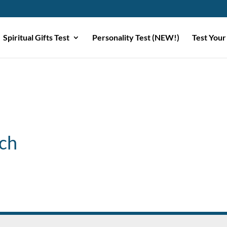
Spiritual Gifts Test
Personality Test (NEW!)
Test Your
ch