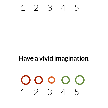
1
2
3
4
5
Have a vivid imagination.
1
2
3
4
5