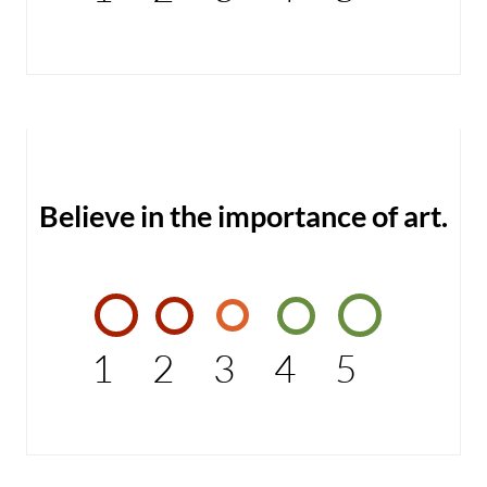
Believe in the importance of art.
1
2
3
4
5