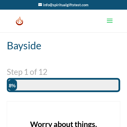
info@spiritualgiftstest.com
Bayside
Step
1
of
12
8%
Worry about things.