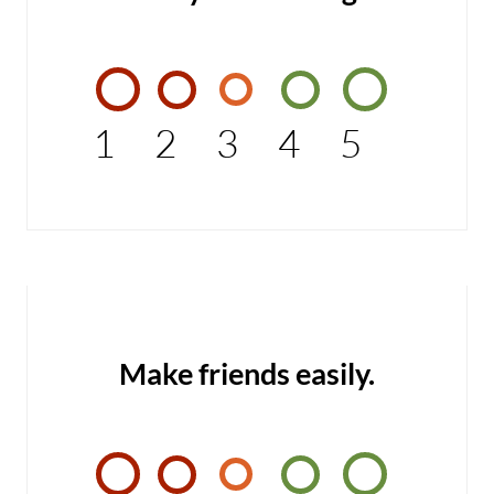
1
2
3
4
5
Make friends easily.