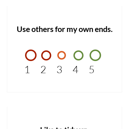
Use others for my own ends.
1
2
3
4
5