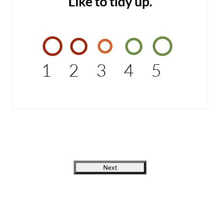
Like to tidy up.
1
2
3
4
5
Next