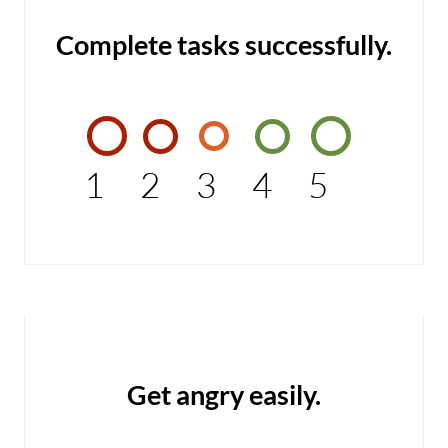
Complete tasks successfully.
1
2
3
4
5
Get angry easily.