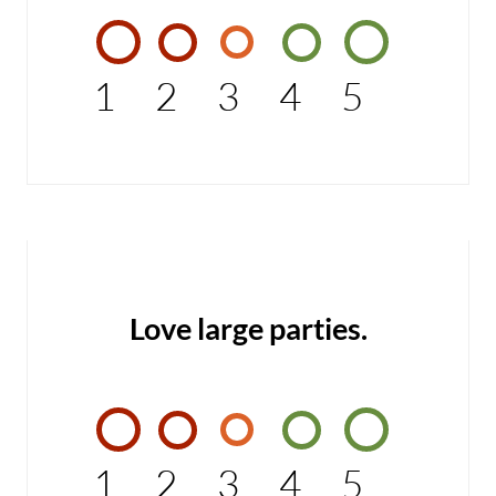
1
2
3
4
5
Love large parties.
1
2
3
4
5