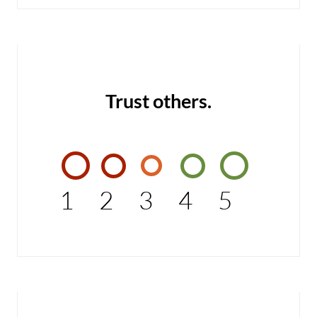
Trust others.
1
2
3
4
5