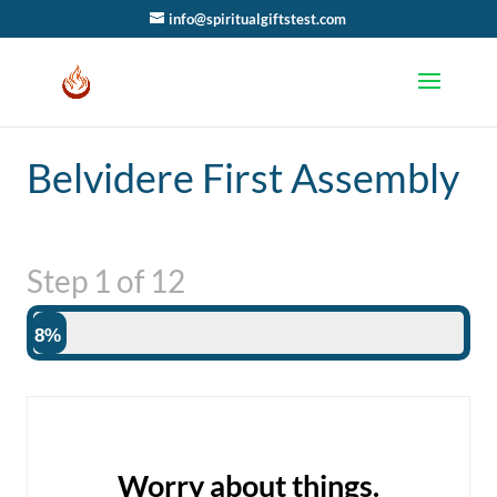
info@spiritualgiftstest.com
Belvidere First Assembly
Step
1
of
12
8%
Worry about things.