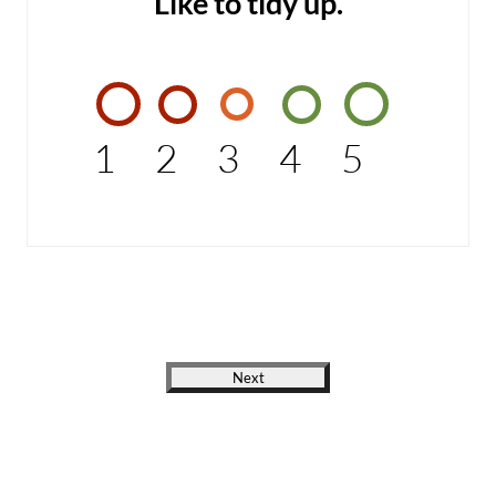
Like to tidy up.
1
2
3
4
5
Next