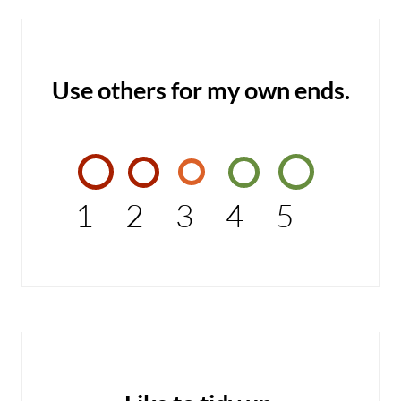
Use others for my own ends.
1
2
3
4
5