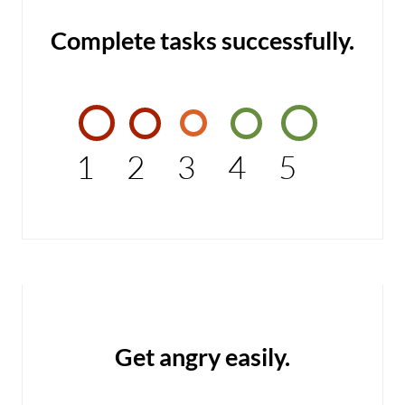
Complete tasks successfully.
1
2
3
4
5
Get angry easily.