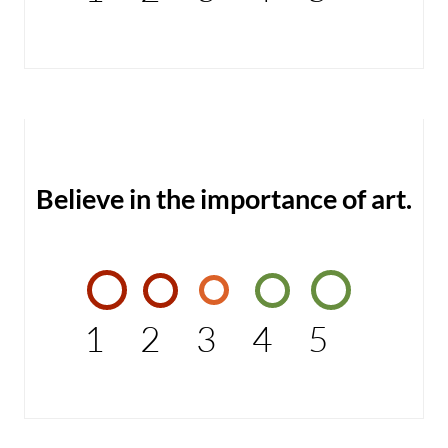
Believe in the importance of art.
1
2
3
4
5