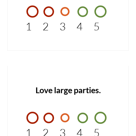
1
2
3
4
5
Love large parties.
1
2
3
4
5