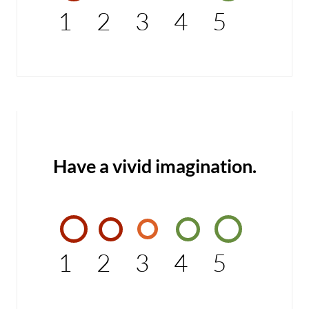
1
2
3
4
5
Have a vivid imagination.
1
2
3
4
5