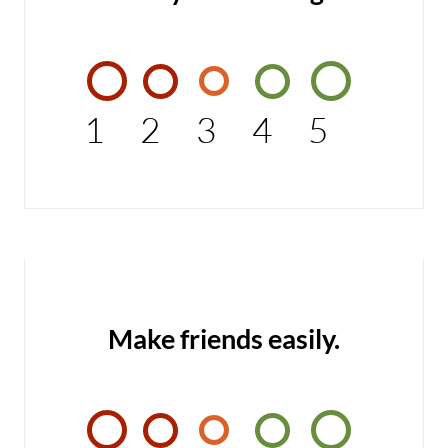
1
2
3
4
5
Make friends easily.