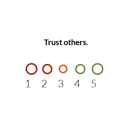
Trust others.
1
2
3
4
5