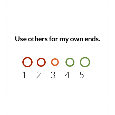
Use others for my own ends.
1
2
3
4
5