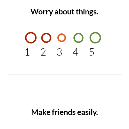
Worry about things.
1
2
3
4
5
Make friends easily.