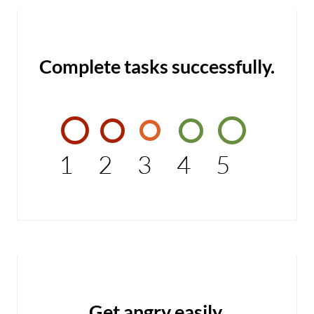
Complete tasks successfully.
1
2
3
4
5
Get angry easily.