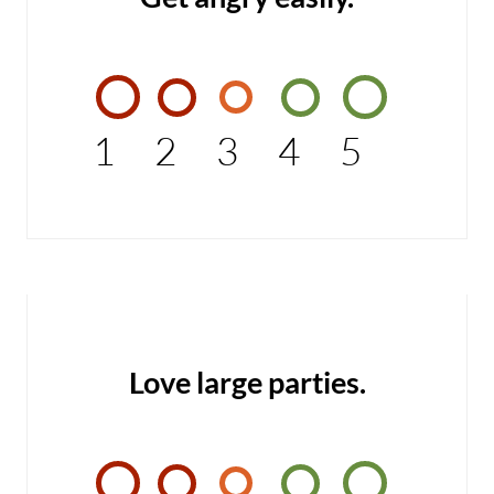
1
2
3
4
5
Love large parties.