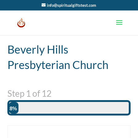
info@spiritualgiftstest.com
Beverly Hills
Presbyterian Church
Step
1
of
12
8%