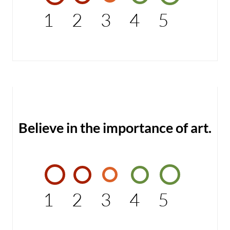
1
2
3
4
5
Believe in the importance of art.
1
2
3
4
5