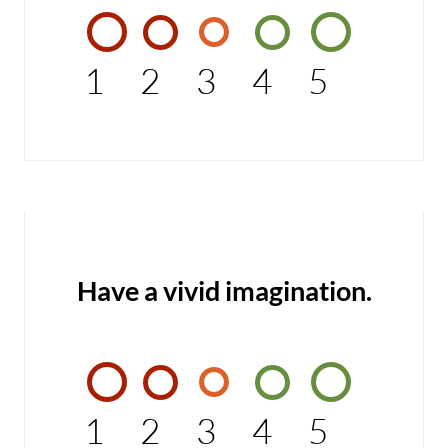
1
2
3
4
5
Have a vivid imagination.
1
2
3
4
5