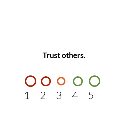
Trust others.
1
2
3
4
5