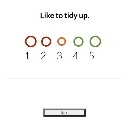
Like to tidy up.
1
2
3
4
5
Next