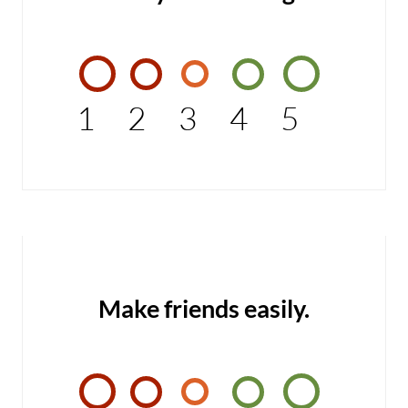
1
2
3
4
5
Make friends easily.