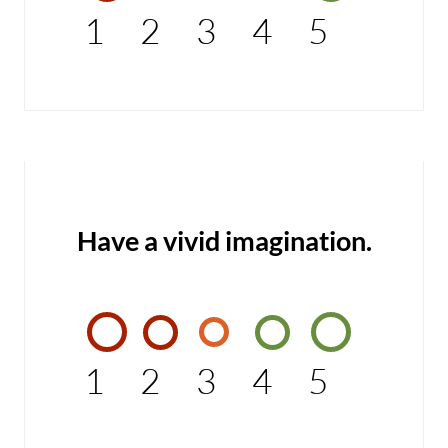
1
2
3
4
5
Have a vivid imagination.
1
2
3
4
5