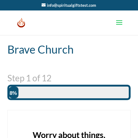
info@spiritualgiftstest.com
Brave Church
Step
1
of
12
8%
Worry about things.