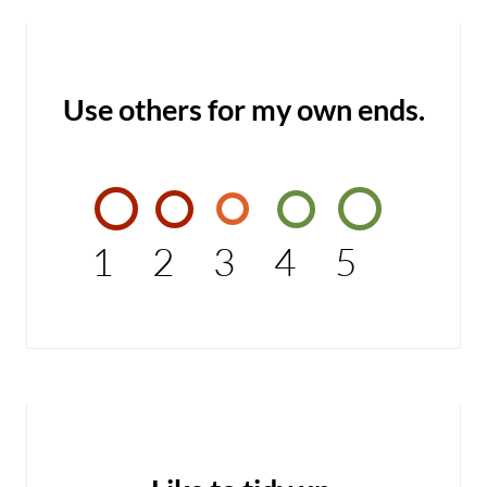
Use others for my own ends.
1
2
3
4
5