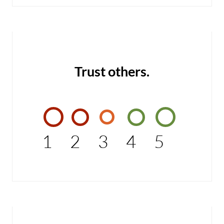
Trust others.
1
2
3
4
5