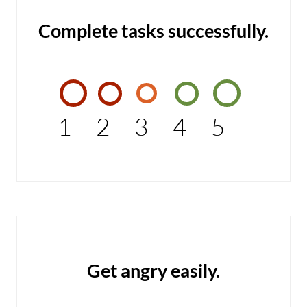
Complete tasks successfully.
1
2
3
4
5
Get angry easily.