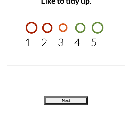
Like to tidy up.
1
2
3
4
5
Next