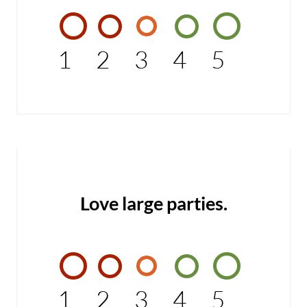
1
2
3
4
5
Love large parties.
1
2
3
4
5