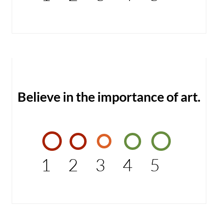
Believe in the importance of art.
1
2
3
4
5