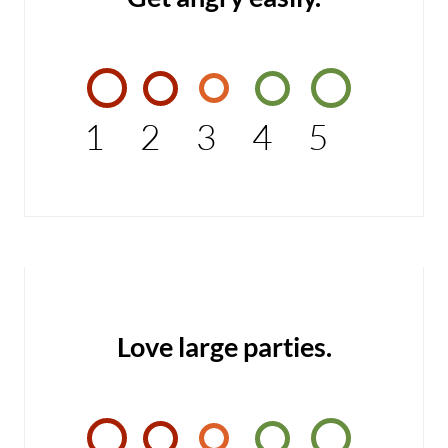
1
2
3
4
5
Love large parties.