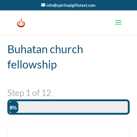
info@spiritualgiftstest.com
Buhatan church
fellowship
Step
1
of
12
8%