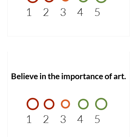
1
2
3
4
5
Believe in the importance of art.
1
2
3
4
5