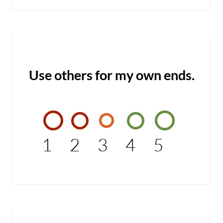
Use others for my own ends.
1
2
3
4
5