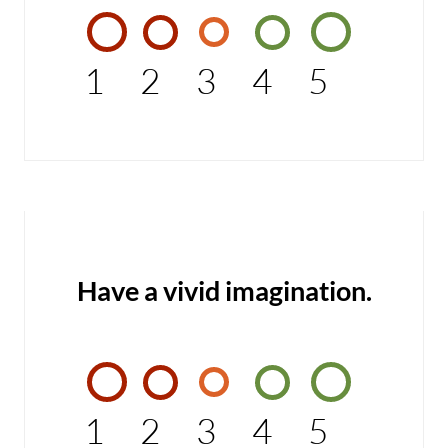
1
2
3
4
5
Have a vivid imagination.
1
2
3
4
5