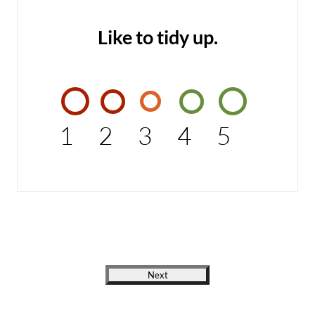
Like to tidy up.
1
2
3
4
5
Next