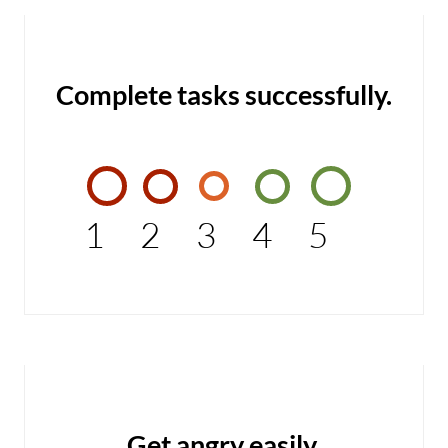
Complete tasks successfully.
1
2
3
4
5
Get angry easily.