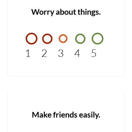
Worry about things.
1
2
3
4
5
Make friends easily.