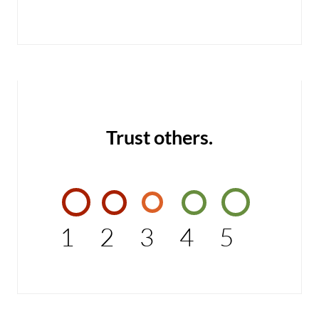
Trust others.
1
2
3
4
5