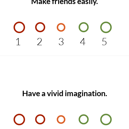
Make friends easily.
1
2
3
4
5
Have a vivid imagination.