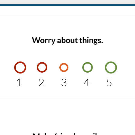
Worry about things.
1
2
3
4
5