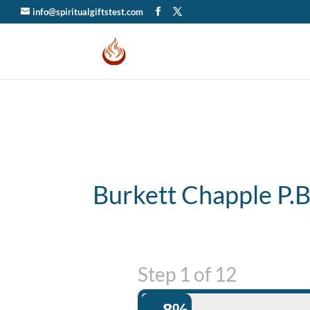
info@spiritualgiftstest.com
Burkett Chapple P.
Step
1
of
12
8%