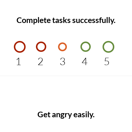
Complete tasks successfully.
1
2
3
4
5
Get angry easily.