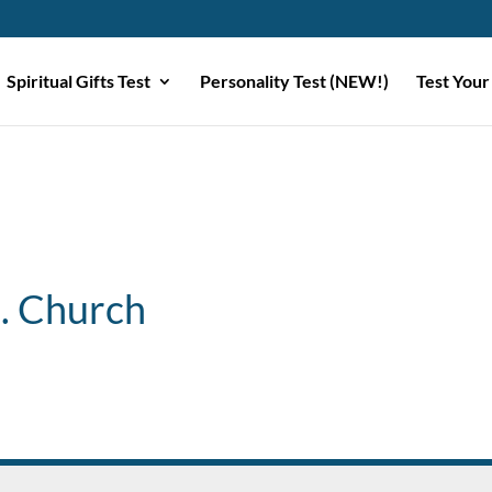
Spiritual Gifts Test
Personality Test (NEW!)
Test Your
B. Church