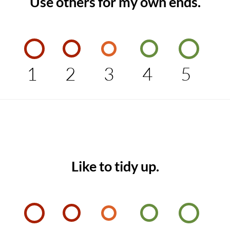
Use others for my own ends.
1
2
3
4
5
Like to tidy up.