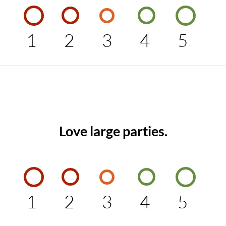
1
2
3
4
5
Love large parties.
1
2
3
4
5