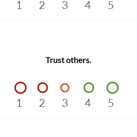
1
2
3
4
5
Trust others.
1
2
3
4
5