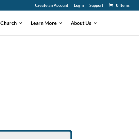
Create an Account
Login
Support
0 Items
 Church
Learn More
About Us