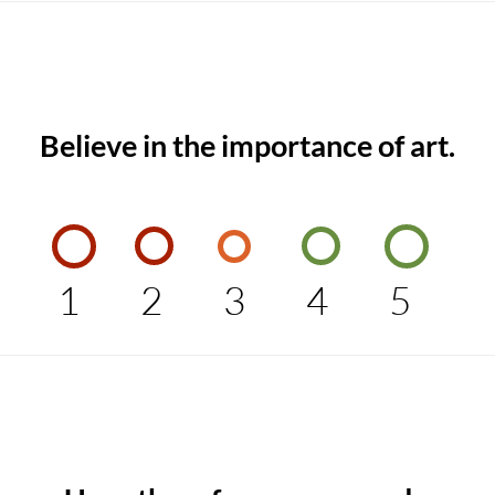
Believe in the importance of art.
1
2
3
4
5