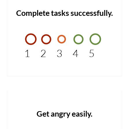
Complete tasks successfully.
1
2
3
4
5
Get angry easily.