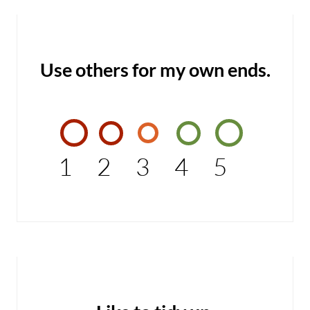
Use others for my own ends.
1
2
3
4
5