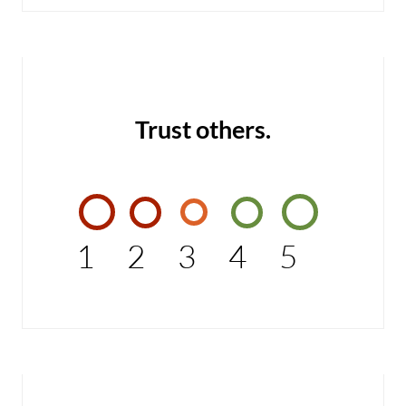
Trust others.
1
2
3
4
5