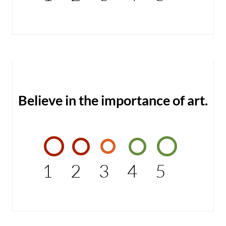
Believe in the importance of art.
1
2
3
4
5