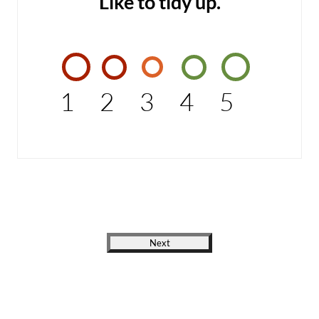
Like to tidy up.
1
2
3
4
5
Next