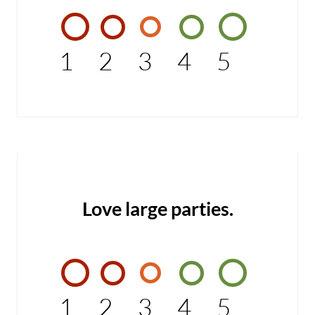
1
2
3
4
5
Love large parties.
1
2
3
4
5