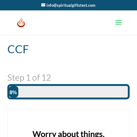
info@spiritualgiftstest.com
CCF
Step
1
of
12
8%
Worry about things.