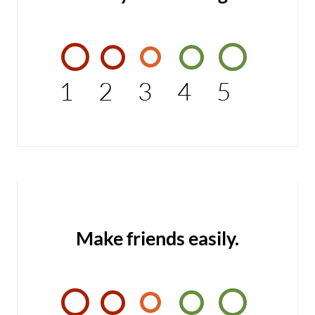
1
2
3
4
5
Make friends easily.