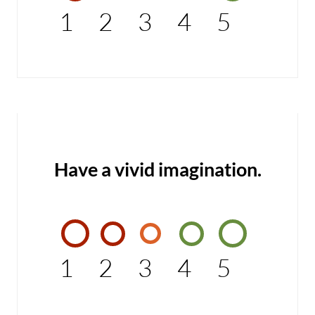
1
2
3
4
5
Have a vivid imagination.
1
2
3
4
5