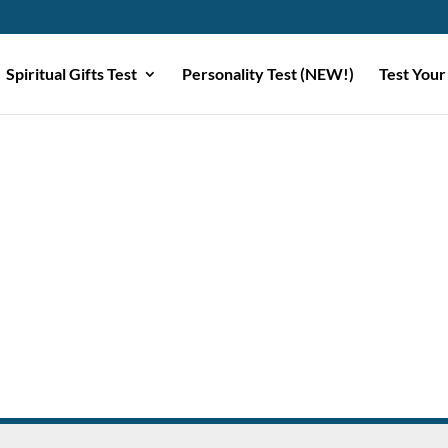
Spiritual Gifts Test
Personality Test (NEW!)
Test Your