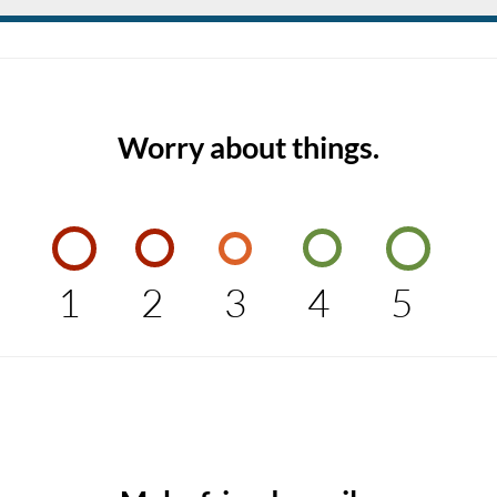
Worry about things.
1
2
3
4
5