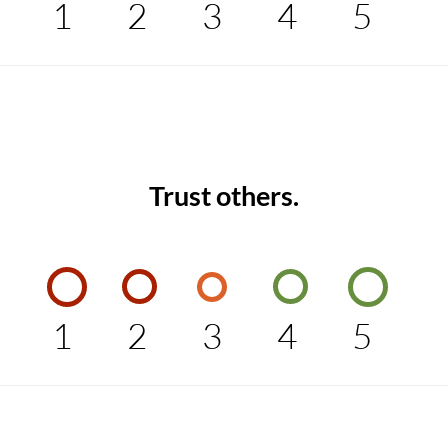
1
2
3
4
5
Trust others.
1
2
3
4
5