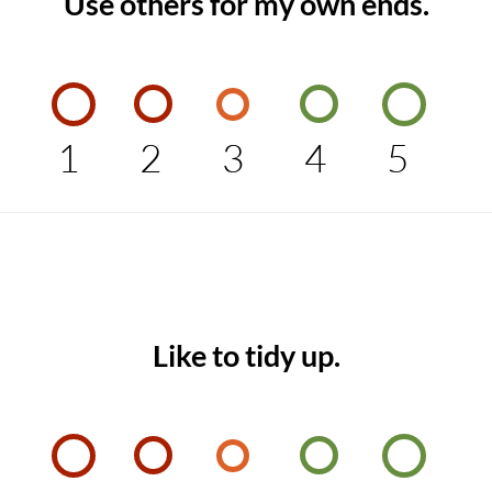
Use others for my own ends.
1
2
3
4
5
Like to tidy up.