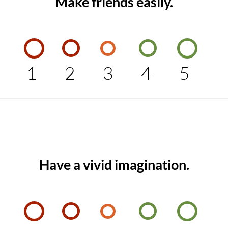
Make friends easily.
1
2
3
4
5
Have a vivid imagination.