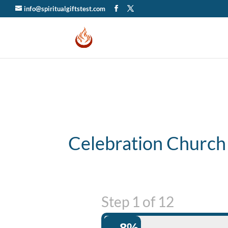
info@spiritualgiftstest.com
Celebration Church
Step
1
of
12
8%