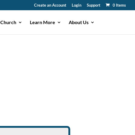
Create an Account
Login
Support
0 Items
 Church
Learn More
About Us