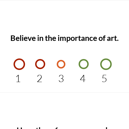
Believe in the importance of art.
1
2
3
4
5