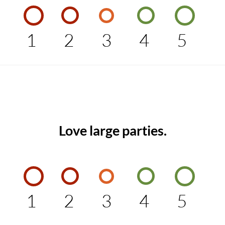
1
2
3
4
5
Love large parties.
1
2
3
4
5