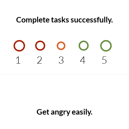
Complete tasks successfully.
1
2
3
4
5
Get angry easily.