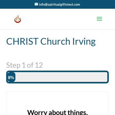
info@spiritualgiftstest.com
CHRIST Church Irving
Step
1
of
12
8%
Worry about things.