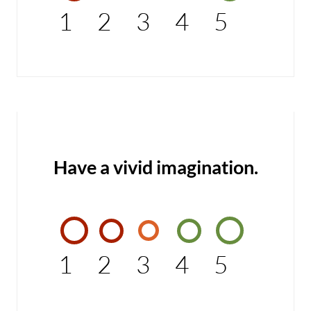
1
2
3
4
5
Have a vivid imagination.
1
2
3
4
5