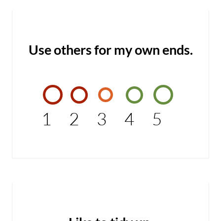
Use others for my own ends.
1
2
3
4
5