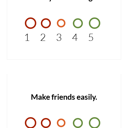
1
2
3
4
5
Make friends easily.