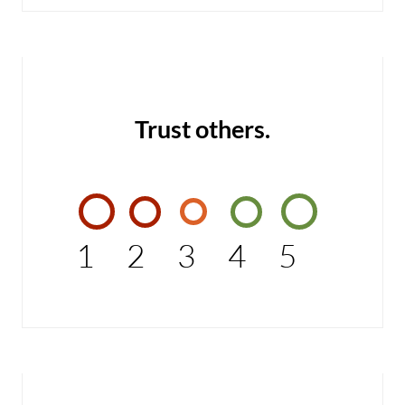
Trust others.
1
2
3
4
5