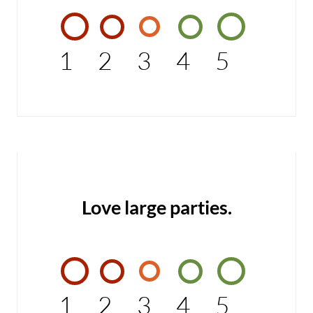
1
2
3
4
5
Love large parties.
1
2
3
4
5