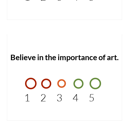
Believe in the importance of art.
1
2
3
4
5