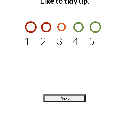
Like to tidy up.
1
2
3
4
5
Next