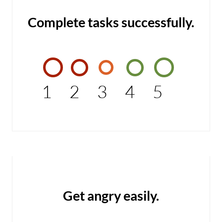
Complete tasks successfully.
1
2
3
4
5
Get angry easily.