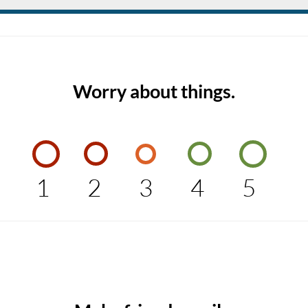
Worry about things.
1
2
3
4
5