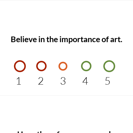
Believe in the importance of art.
1
2
3
4
5