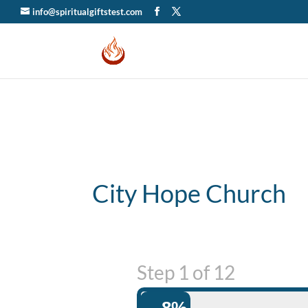
info@spiritualgiftstest.com
City Hope Church
Step
1
of
12
8%