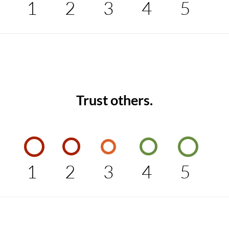
1
2
3
4
5
Trust others.
1
2
3
4
5