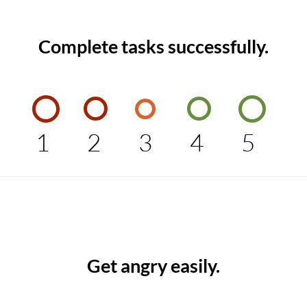
Complete tasks successfully.
1
2
3
4
5
Get angry easily.