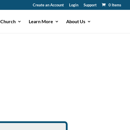
Create an Account
Login
Support
0 Items
 Church
Learn More
About Us