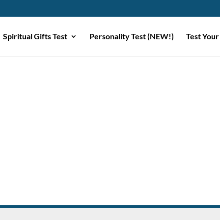
Spiritual Gifts Test
Personality Test (NEW!)
Test Your