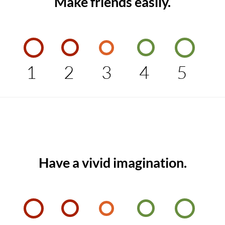
Make friends easily.
1
2
3
4
5
Have a vivid imagination.