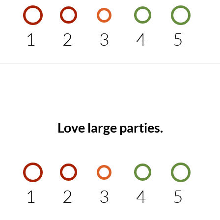
1
2
3
4
5
Love large parties.
1
2
3
4
5