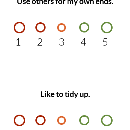
Use others for my own ends.
1
2
3
4
5
Like to tidy up.