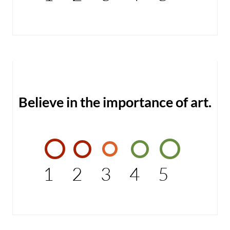
Believe in the importance of art.
1
2
3
4
5