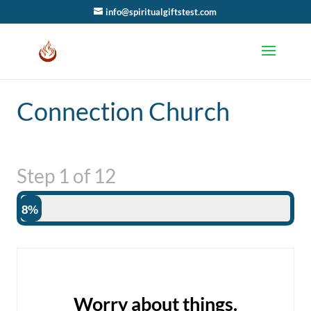
info@spiritualgiftstest.com
Connection Church
Step
1
of
12
8%
Worry about things.