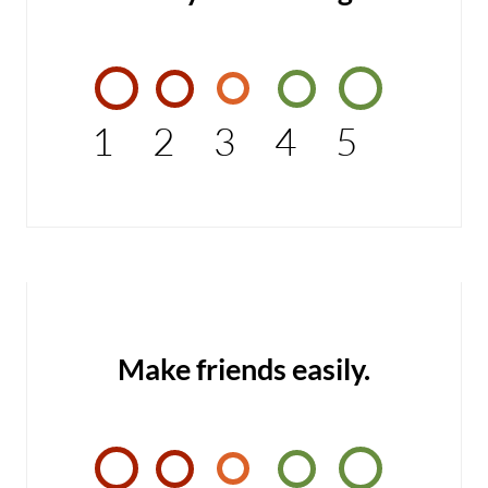
1
2
3
4
5
Make friends easily.