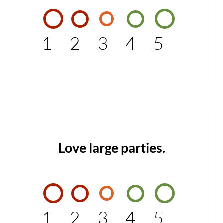
1
2
3
4
5
Love large parties.
1
2
3
4
5