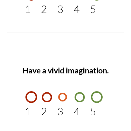
1
2
3
4
5
Have a vivid imagination.
1
2
3
4
5