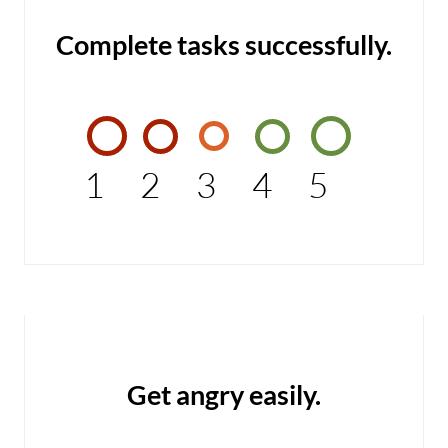
Complete tasks successfully.
1
2
3
4
5
Get angry easily.