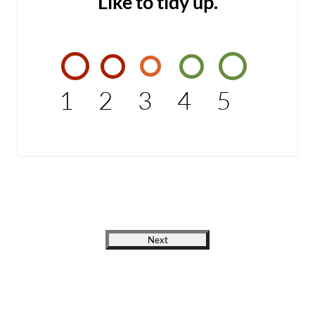
Like to tidy up.
1
2
3
4
5
Next