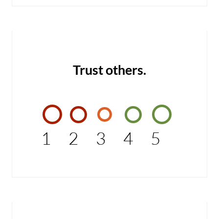
Trust others.
1
2
3
4
5