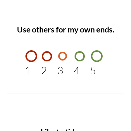
Use others for my own ends.
1
2
3
4
5