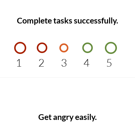
Complete tasks successfully.
1
2
3
4
5
Get angry easily.