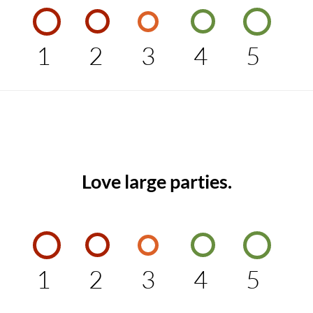
1
2
3
4
5
Love large parties.
1
2
3
4
5