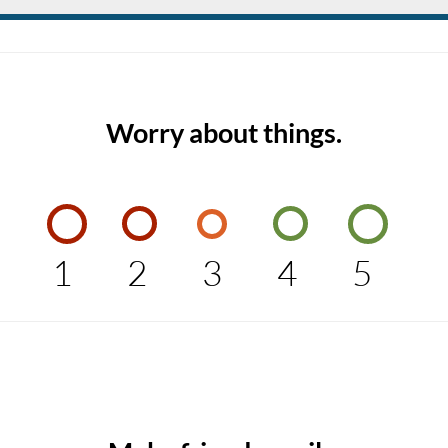
Worry about things.
1
2
3
4
5