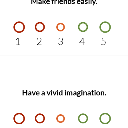
Make friends easily.
1
2
3
4
5
Have a vivid imagination.