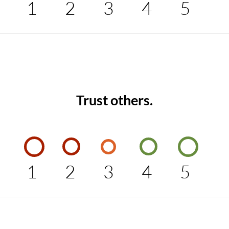
1
2
3
4
5
Trust others.
1
2
3
4
5