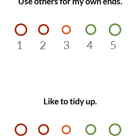
Use others for my own ends.
1
2
3
4
5
Like to tidy up.