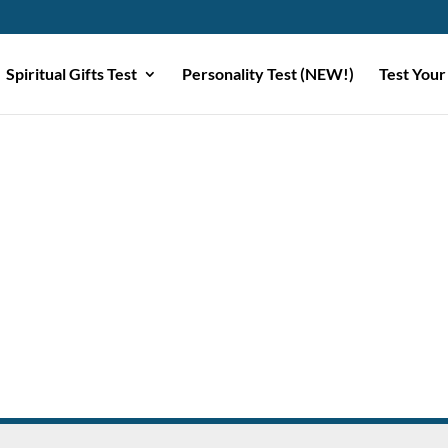
Spiritual Gifts Test
Personality Test (NEW!)
Test Your