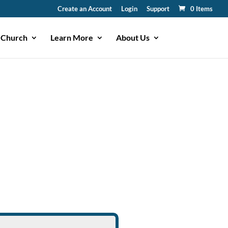
Create an Account
Login
Support
0 Items
 Church
Learn More
About Us