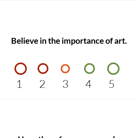
Believe in the importance of art.
1
2
3
4
5