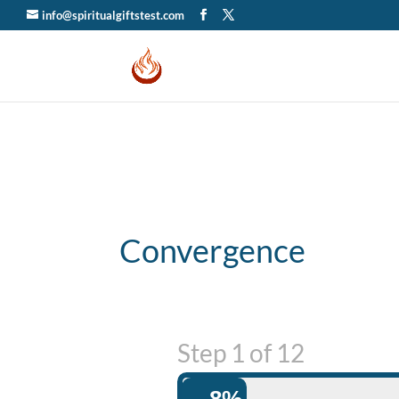
info@spiritualgiftstest.com
Convergence
Step
1
of
12
8%