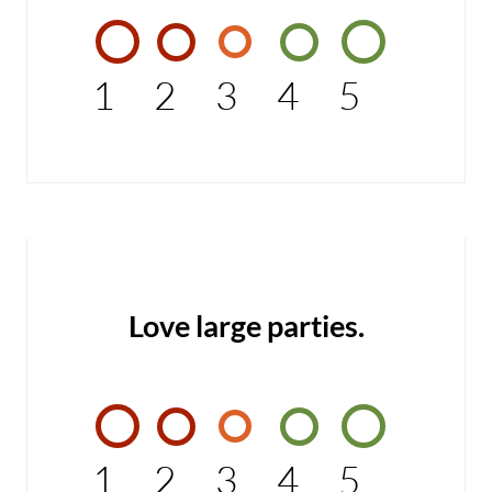
1
2
3
4
5
Love large parties.
1
2
3
4
5