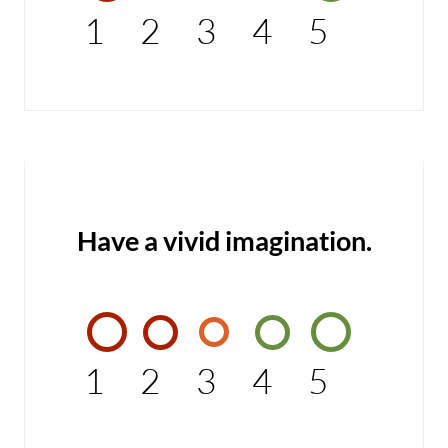
1
2
3
4
5
Have a vivid imagination.
1
2
3
4
5