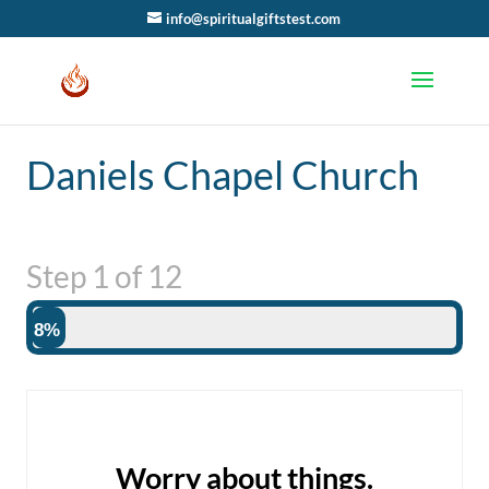
info@spiritualgiftstest.com
Daniels Chapel Church
Step
1
of
12
8%
Worry about things.