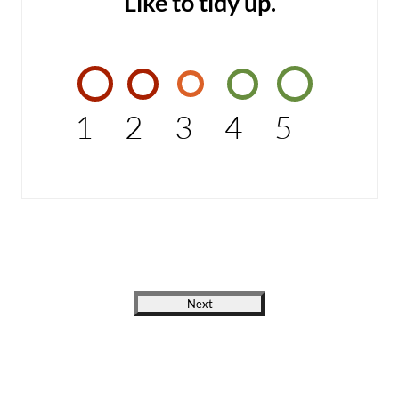
Like to tidy up.
1
2
3
4
5
Next