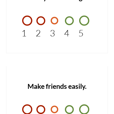
1
2
3
4
5
Make friends easily.