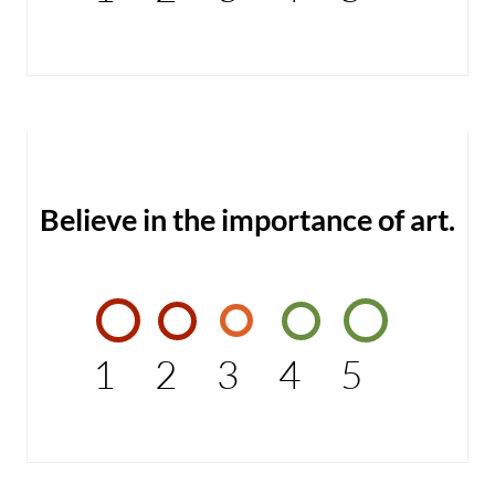
Believe in the importance of art.
1
2
3
4
5