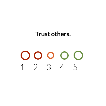
Trust others.
1
2
3
4
5