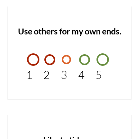
Use others for my own ends.
1
2
3
4
5