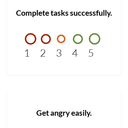
Complete tasks successfully.
1
2
3
4
5
Get angry easily.