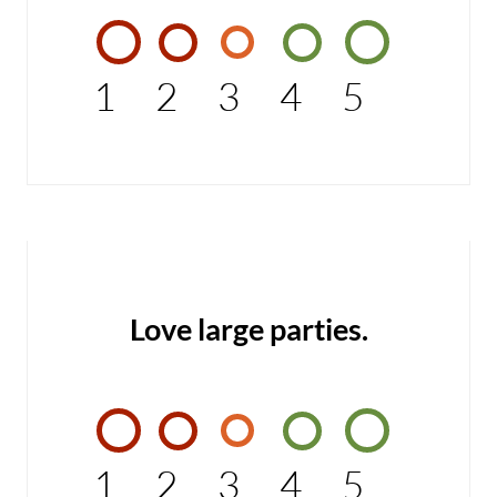
1
2
3
4
5
Love large parties.
1
2
3
4
5