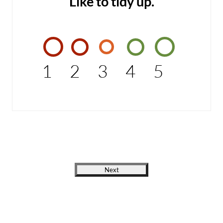
Like to tidy up.
1
2
3
4
5
Next