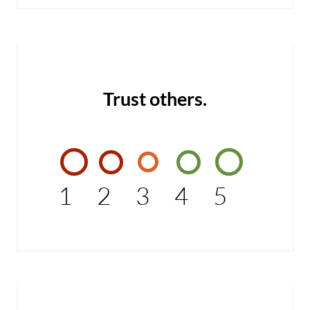
Trust others.
1
2
3
4
5