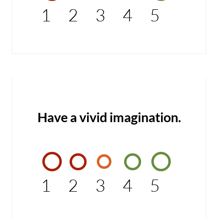
1
2
3
4
5
Have a vivid imagination.
1
2
3
4
5