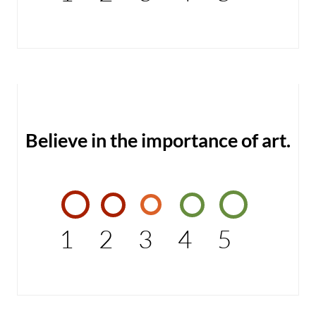
Believe in the importance of art.
1
2
3
4
5