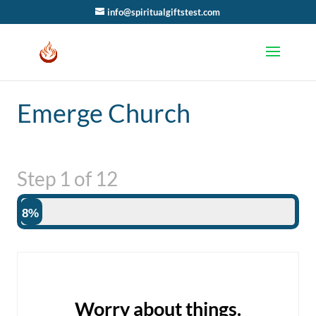
info@spiritualgiftstest.com
Emerge Church
Step
1
of
12
8%
Worry about things.