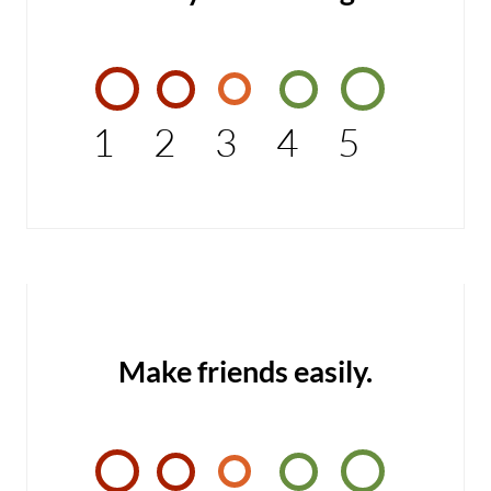
1
2
3
4
5
Make friends easily.