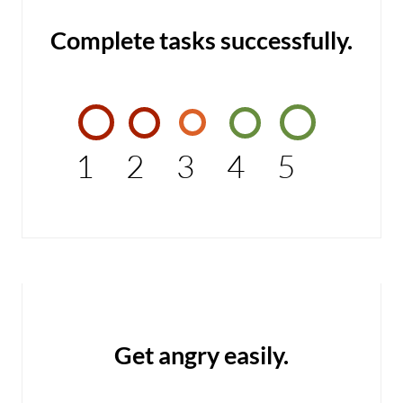
Complete tasks successfully.
1
2
3
4
5
Get angry easily.