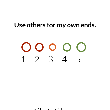
Use others for my own ends.
1
2
3
4
5