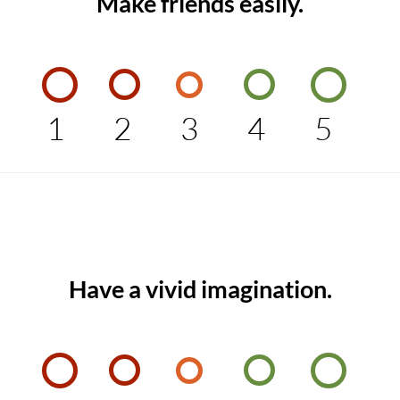
Make friends easily.
1
2
3
4
5
Have a vivid imagination.