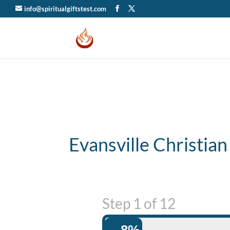
info@spiritualgiftstest.com
Evansville Christian
Step
1
of
12
8%