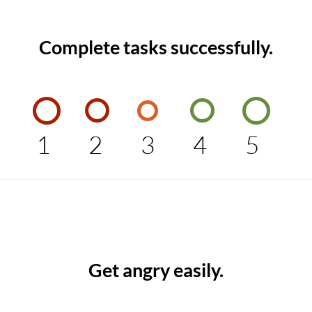
Complete tasks successfully.
1
2
3
4
5
Get angry easily.