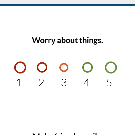
Worry about things.
1
2
3
4
5