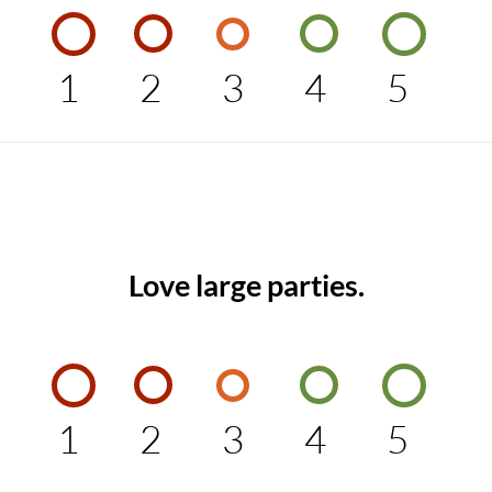
1
2
3
4
5
Love large parties.
1
2
3
4
5