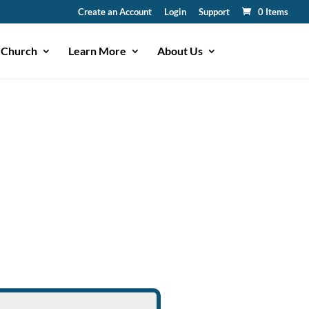
Create an Account
Login
Support
0 Items
 Church
Learn More
About Us