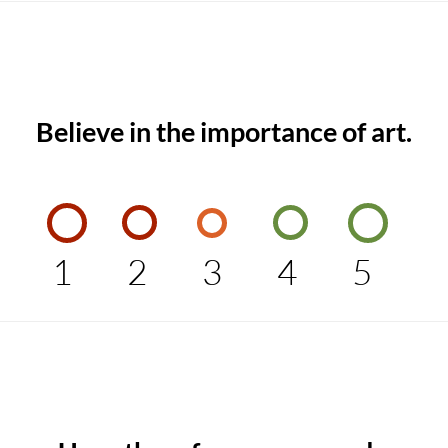
Believe in the importance of art.
1
2
3
4
5