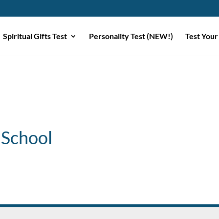
Spiritual Gifts Test
Personality Test (NEW!)
Test Your
 School