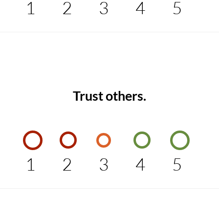
1
2
3
4
5
Trust others.
1
2
3
4
5