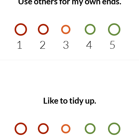
Use others for my own ends.
1
2
3
4
5
Like to tidy up.