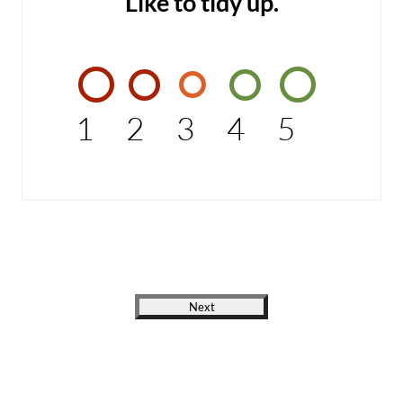
Like to tidy up.
1
2
3
4
5
Next