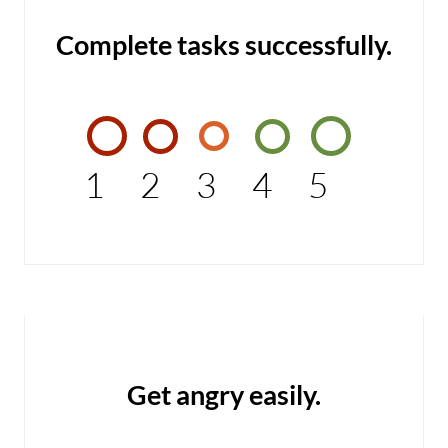
Complete tasks successfully.
1
2
3
4
5
Get angry easily.