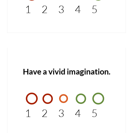
1
2
3
4
5
Have a vivid imagination.
1
2
3
4
5