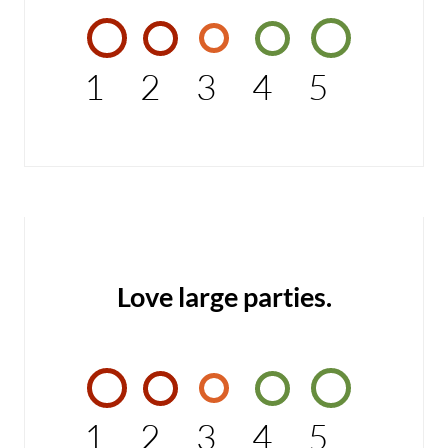
1
2
3
4
5
Love large parties.
1
2
3
4
5