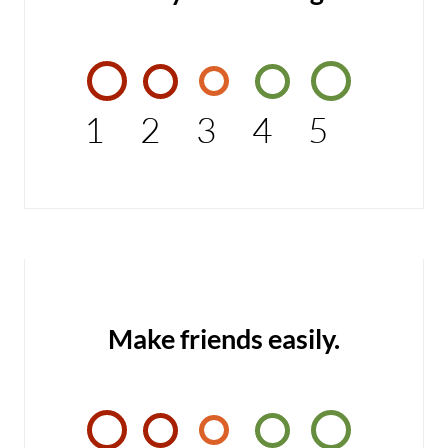
1
2
3
4
5
Make friends easily.