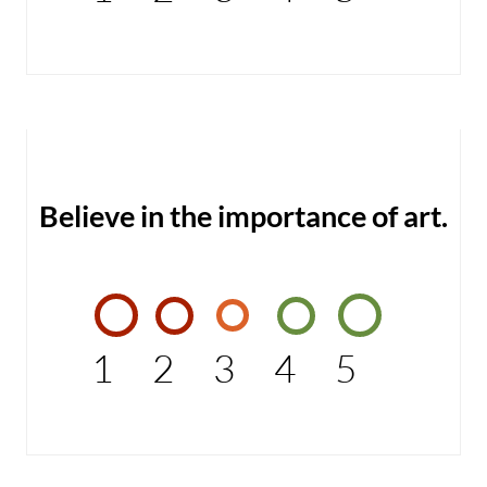
Believe in the importance of art.
1
2
3
4
5