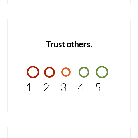
Trust others.
1
2
3
4
5