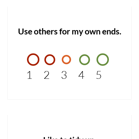
Use others for my own ends.
1
2
3
4
5