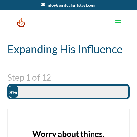
info@spiritualgiftstest.com
Expanding His Influence
Step
1
of
12
8%
Worry about things.