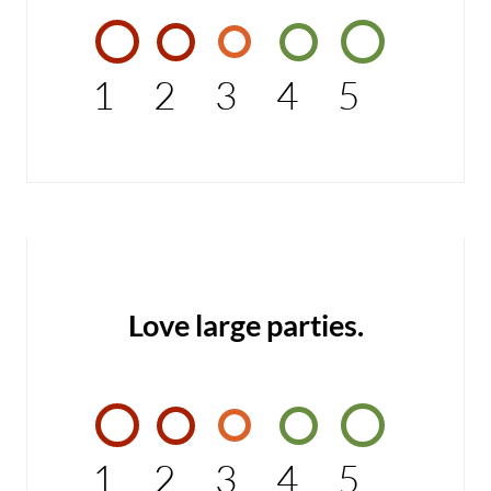
1
2
3
4
5
Love large parties.
1
2
3
4
5