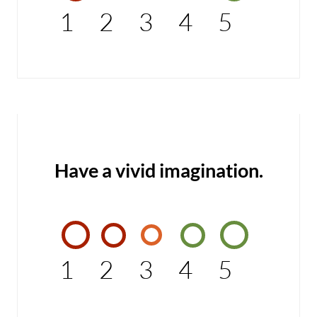
1
2
3
4
5
Have a vivid imagination.
1
2
3
4
5