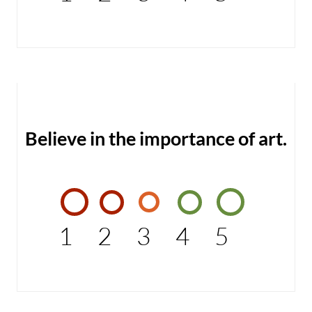
Believe in the importance of art.
1
2
3
4
5