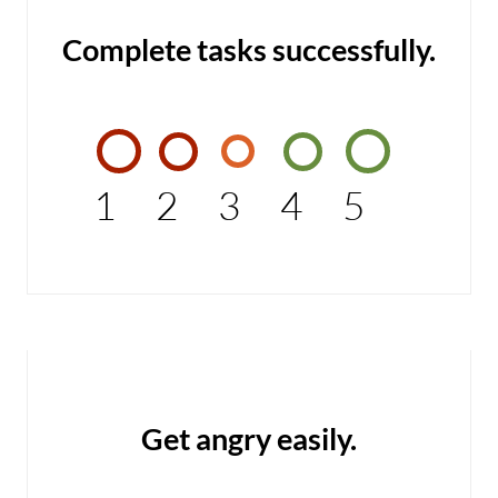
Complete tasks successfully.
1
2
3
4
5
Get angry easily.