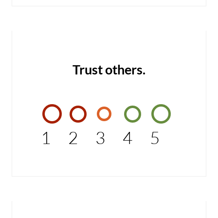
Trust others.
1
2
3
4
5