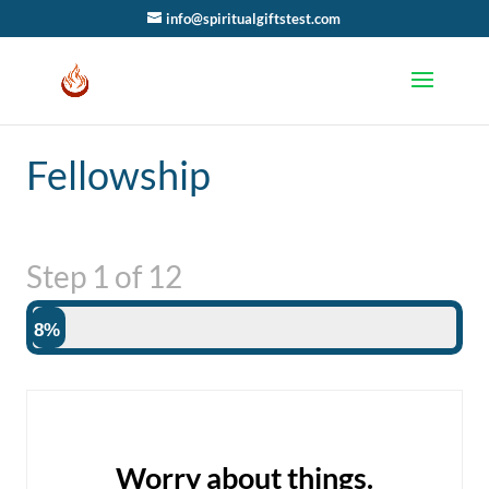
info@spiritualgiftstest.com
Fellowship
Step
1
of
12
8%
Worry about things.