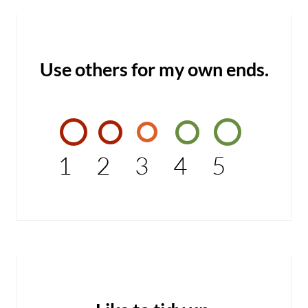
Use others for my own ends.
1
2
3
4
5