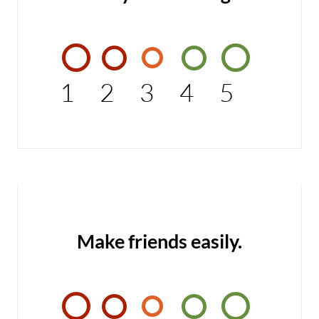
1
2
3
4
5
Make friends easily.