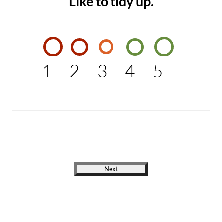
Like to tidy up.
1
2
3
4
5
Next