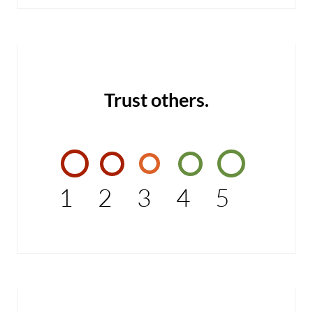
Trust others.
1
2
3
4
5