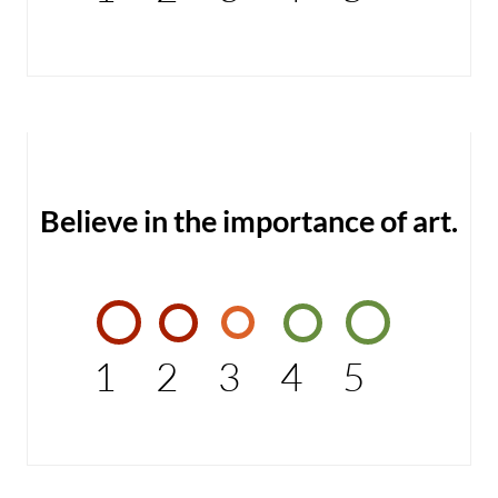
Believe in the importance of art.
1
2
3
4
5