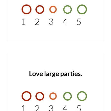
1
2
3
4
5
Love large parties.
1
2
3
4
5