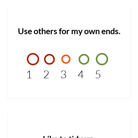
Use others for my own ends.
1
2
3
4
5