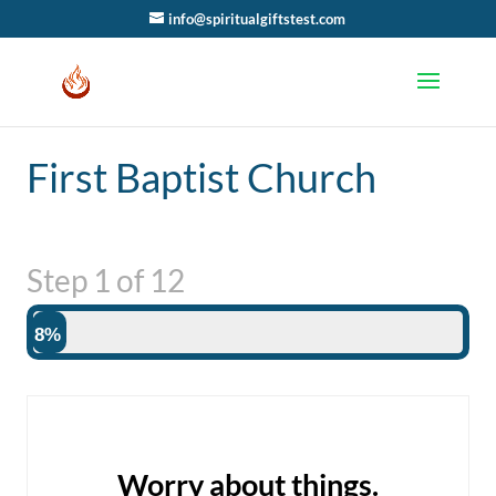
info@spiritualgiftstest.com
First Baptist Church
Step
1
of
12
8%
Worry about things.