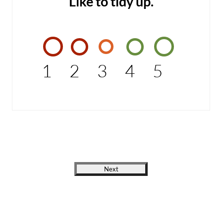
Like to tidy up.
1
2
3
4
5
Next