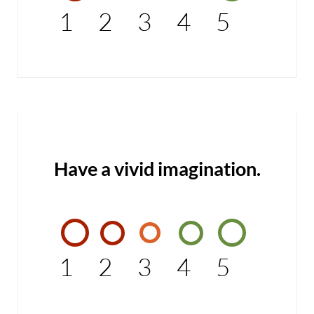
1
2
3
4
5
Have a vivid imagination.
1
2
3
4
5