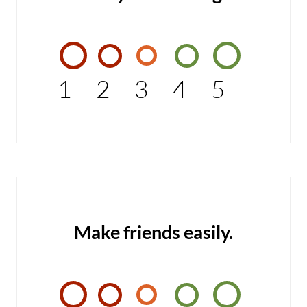
1
2
3
4
5
Make friends easily.