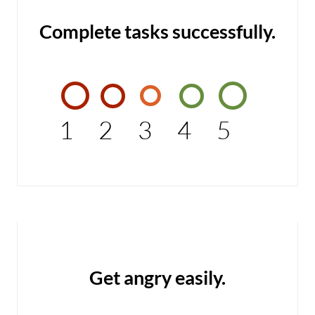
Complete tasks successfully.
1
2
3
4
5
Get angry easily.