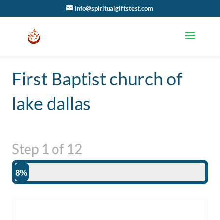
info@spiritualgiftstest.com
First Baptist church of
lake dallas
Step
1
of
12
8%