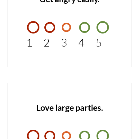
1
2
3
4
5
Love large parties.