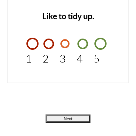
Like to tidy up.
1
2
3
4
5
Next