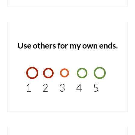
Use others for my own ends.
1
2
3
4
5