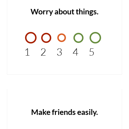
Worry about things.
1
2
3
4
5
Make friends easily.