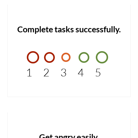
Complete tasks successfully.
1
2
3
4
5
Get angry easily.