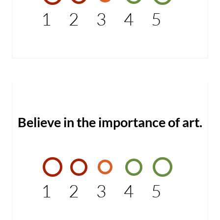
1
2
3
4
5
Believe in the importance of art.
1
2
3
4
5