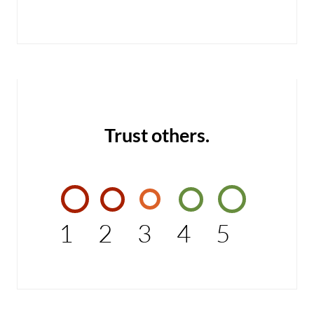
Trust others.
1
2
3
4
5