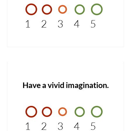
1
2
3
4
5
Have a vivid imagination.
1
2
3
4
5