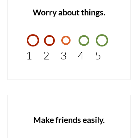
Worry about things.
1
2
3
4
5
Make friends easily.