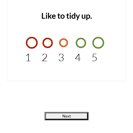
Like to tidy up.
1
2
3
4
5
Next