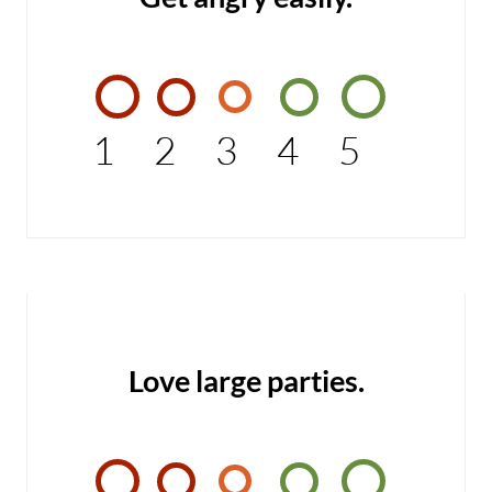
1
2
3
4
5
Love large parties.