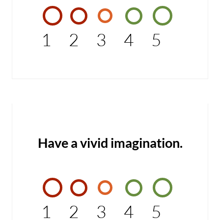
1
2
3
4
5
Have a vivid imagination.
1
2
3
4
5