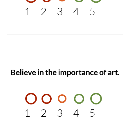
1
2
3
4
5
Believe in the importance of art.
1
2
3
4
5