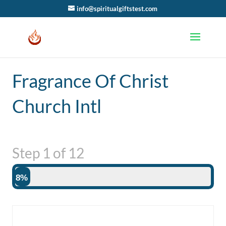
info@spiritualgiftstest.com
Fragrance Of Christ
Church Intl
Step
1
of
12
8%