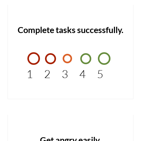
Complete tasks successfully.
1
2
3
4
5
Get angry easily.