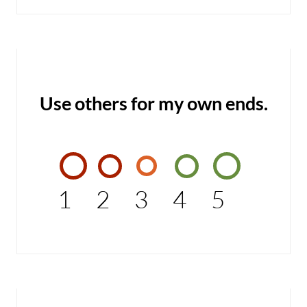
Use others for my own ends.
1
2
3
4
5