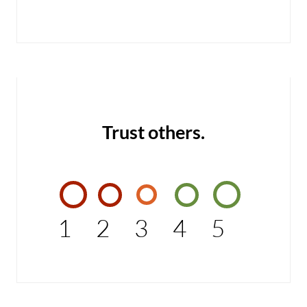
Trust others.
1
2
3
4
5