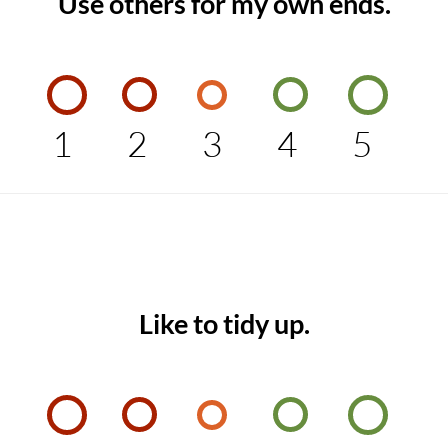
Use others for my own ends.
1
2
3
4
5
Like to tidy up.