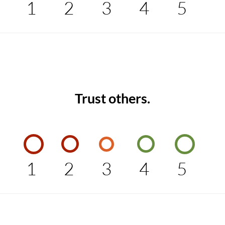
1
2
3
4
5
Trust others.
1
2
3
4
5