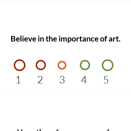
Believe in the importance of art.
1
2
3
4
5