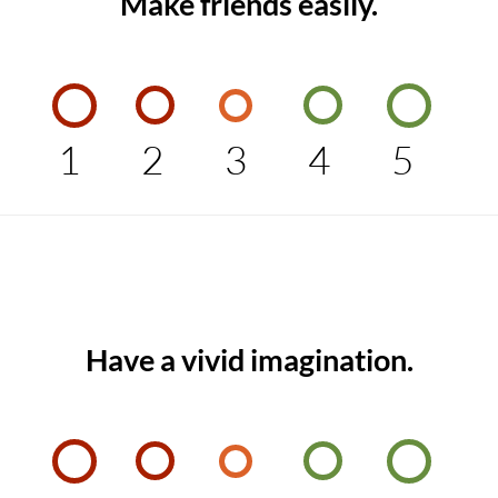
Make friends easily.
1
2
3
4
5
Have a vivid imagination.