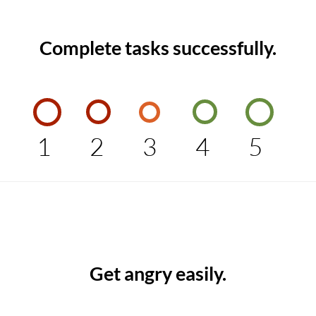
Complete tasks successfully.
1
2
3
4
5
Get angry easily.