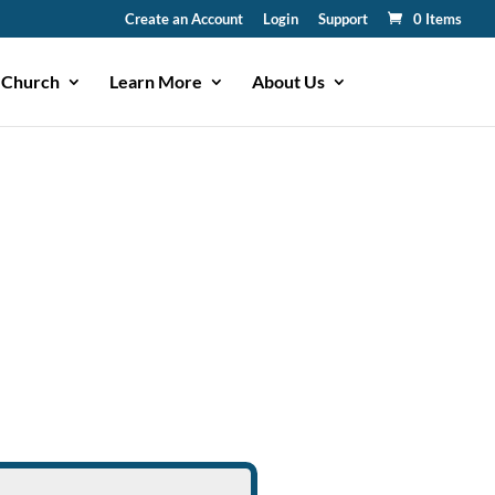
Create an Account
Login
Support
0 Items
 Church
Learn More
About Us