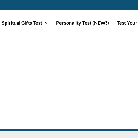
Spiritual Gifts Test
Personality Test (NEW!)
Test Your