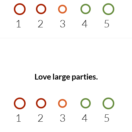
1
2
3
4
5
Love large parties.
1
2
3
4
5