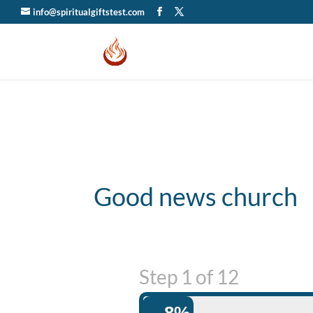
info@spiritualgiftstest.com
Good news church
Step
1
of
12
8%