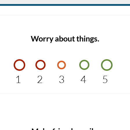
Worry about things.
1
2
3
4
5