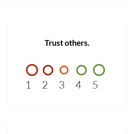
Trust others.
1
2
3
4
5