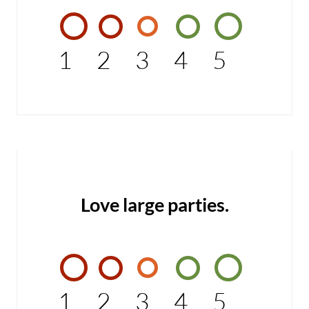
1
2
3
4
5
Love large parties.
1
2
3
4
5