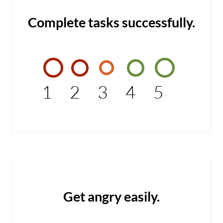
Complete tasks successfully.
1
2
3
4
5
Get angry easily.