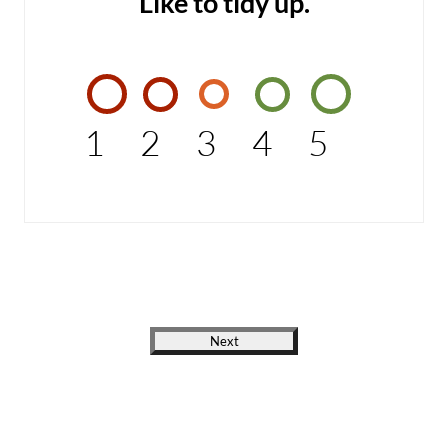
Like to tidy up.
1
2
3
4
5
Next