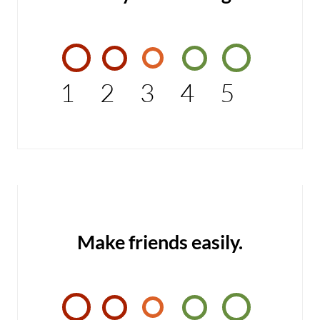
1
2
3
4
5
Make friends easily.