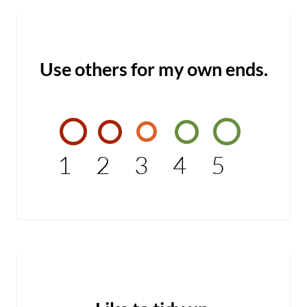
Use others for my own ends.
1
2
3
4
5