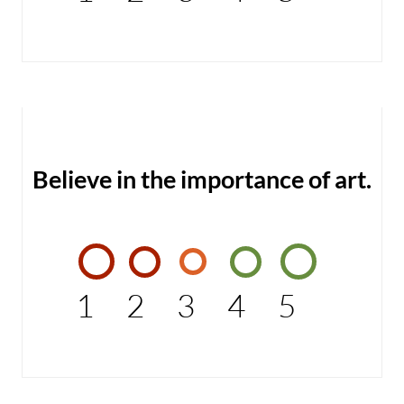
Believe in the importance of art.
1
2
3
4
5