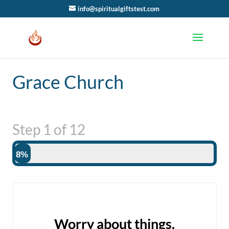
info@spiritualgiftstest.com
Grace Church
Step
1
of
12
8%
Worry about things.