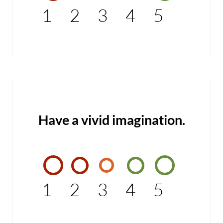
1
2
3
4
5
Have a vivid imagination.
1
2
3
4
5