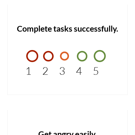
Complete tasks successfully.
1
2
3
4
5
Get angry easily.