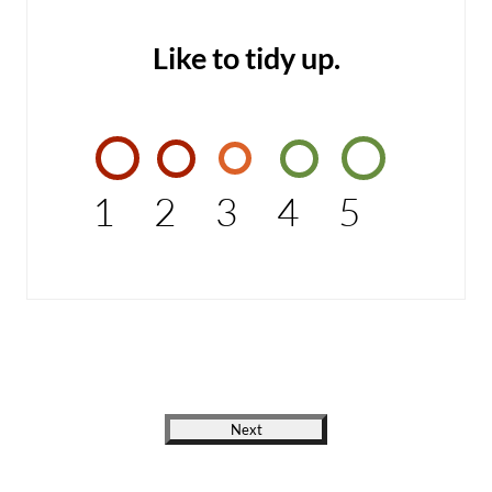
Like to tidy up.
1
2
3
4
5
Next