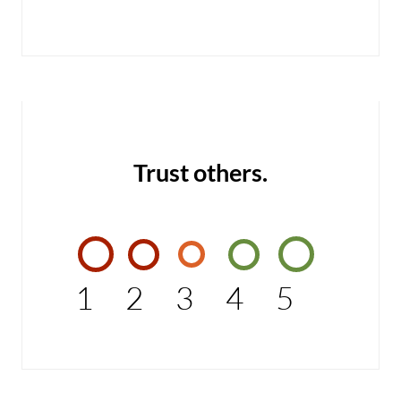
Trust others.
1
2
3
4
5