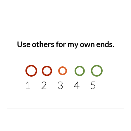
Use others for my own ends.
1
2
3
4
5