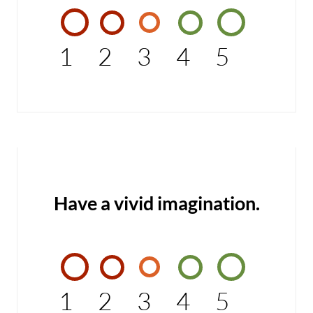
1
2
3
4
5
Have a vivid imagination.
1
2
3
4
5