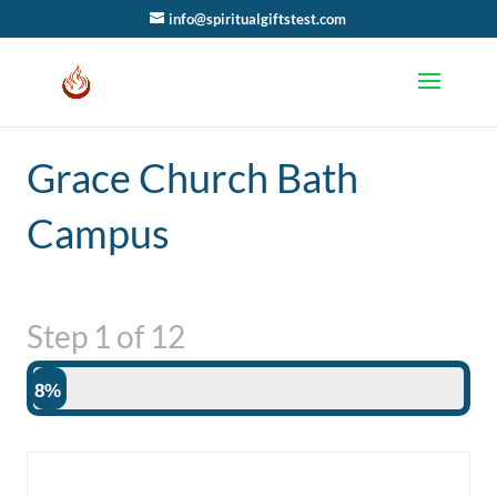
info@spiritualgiftstest.com
Grace Church Bath
Campus
Step
1
of
12
8%