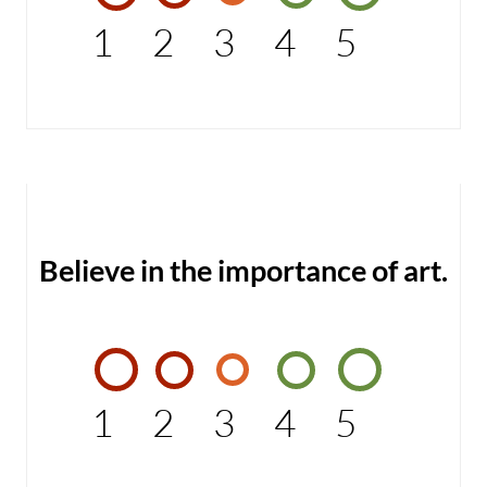
1
2
3
4
5
Believe in the importance of art.
1
2
3
4
5