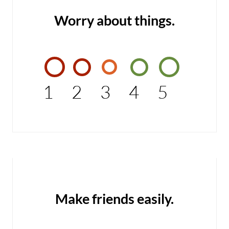
Worry about things.
1
2
3
4
5
Make friends easily.