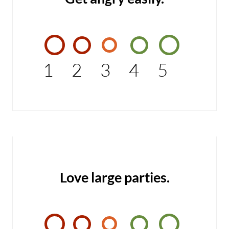
1
2
3
4
5
Love large parties.