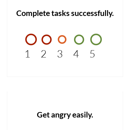
Complete tasks successfully.
1
2
3
4
5
Get angry easily.