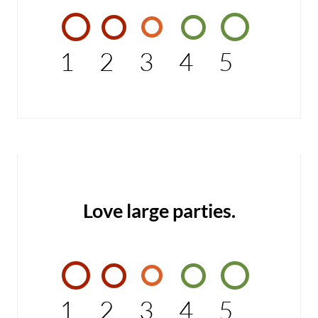
1
2
3
4
5
Love large parties.
1
2
3
4
5