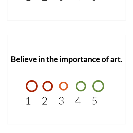
Believe in the importance of art.
1
2
3
4
5