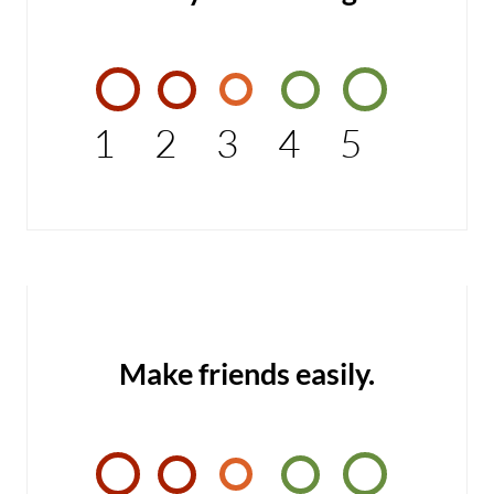
1
2
3
4
5
Make friends easily.