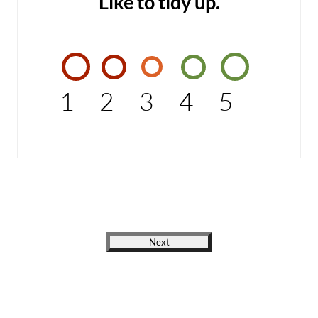
Like to tidy up.
1
2
3
4
5
Next