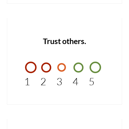
Trust others.
1
2
3
4
5