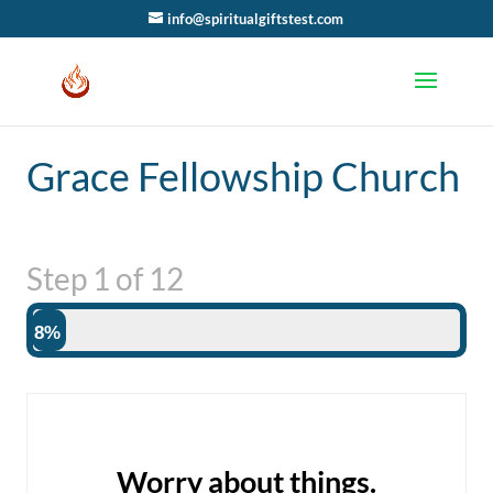
info@spiritualgiftstest.com
Grace Fellowship Church
Step
1
of
12
8%
Worry about things.