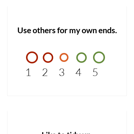
Use others for my own ends.
1
2
3
4
5