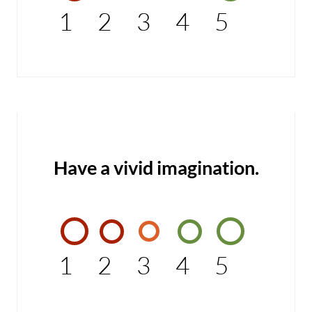
1
2
3
4
5
Have a vivid imagination.
1
2
3
4
5