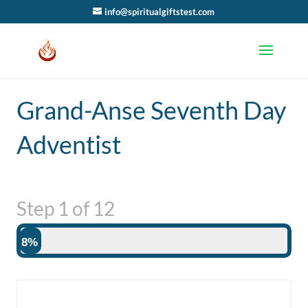
info@spiritualgiftstest.com
Grand-Anse Seventh Day
Adventist
Step
1
of
12
8%