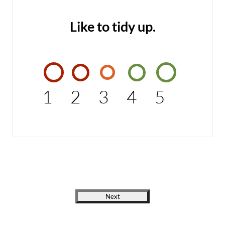
Like to tidy up.
1
2
3
4
5
Next