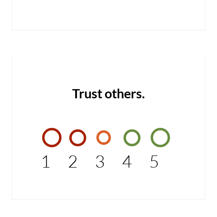
Trust others.
1
2
3
4
5