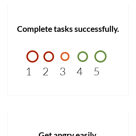
Complete tasks successfully.
1
2
3
4
5
Get angry easily.