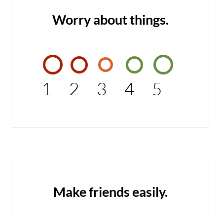
Worry about things.
1
2
3
4
5
Make friends easily.