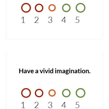
1
2
3
4
5
Have a vivid imagination.
1
2
3
4
5