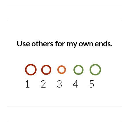
Use others for my own ends.
1
2
3
4
5