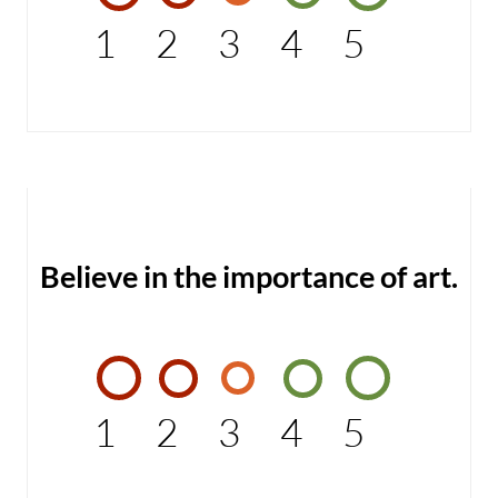
1
2
3
4
5
Believe in the importance of art.
1
2
3
4
5