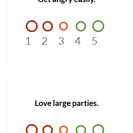
1
2
3
4
5
Love large parties.