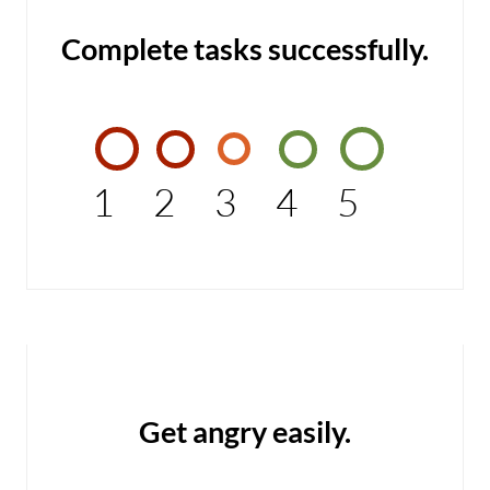
Complete tasks successfully.
1
2
3
4
5
Get angry easily.