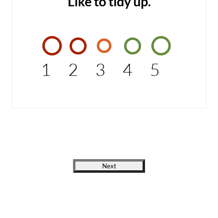
Like to tidy up.
1
2
3
4
5
Next