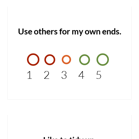
Use others for my own ends.
1
2
3
4
5