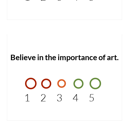
Believe in the importance of art.
1
2
3
4
5