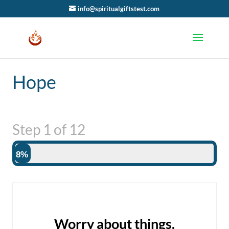
info@spiritualgiftstest.com
Hope
Step
1
of
12
8%
Worry about things.