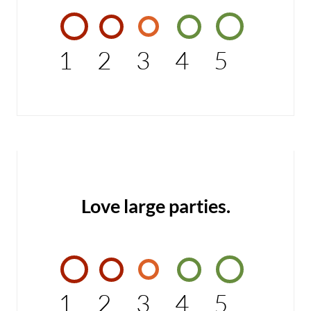
1
2
3
4
5
Love large parties.
1
2
3
4
5