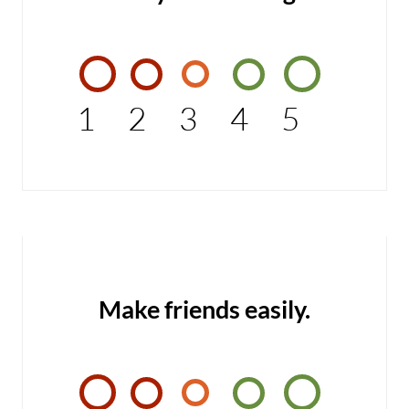
1
2
3
4
5
Make friends easily.