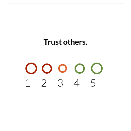
Trust others.
1
2
3
4
5