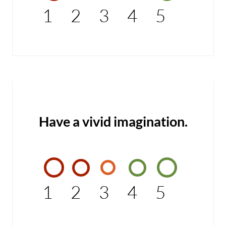
1
2
3
4
5
Have a vivid imagination.
1
2
3
4
5