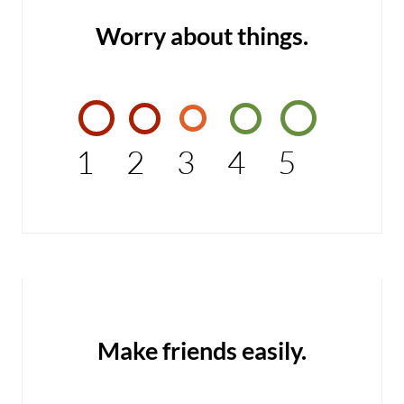
Worry about things.
1
2
3
4
5
Make friends easily.