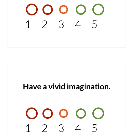
1
2
3
4
5
Have a vivid imagination.
1
2
3
4
5