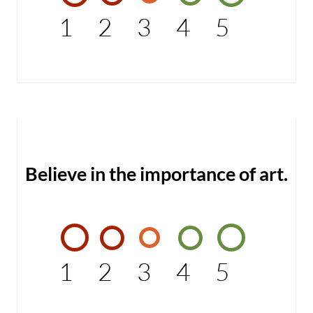
1
2
3
4
5
Believe in the importance of art.
1
2
3
4
5