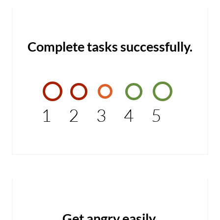
Complete tasks successfully.
1
2
3
4
5
Get angry easily.