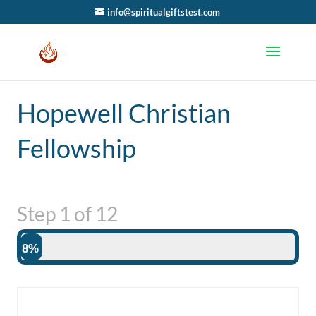
info@spiritualgiftstest.com
Hopewell Christian
Fellowship
Step
1
of
12
8%