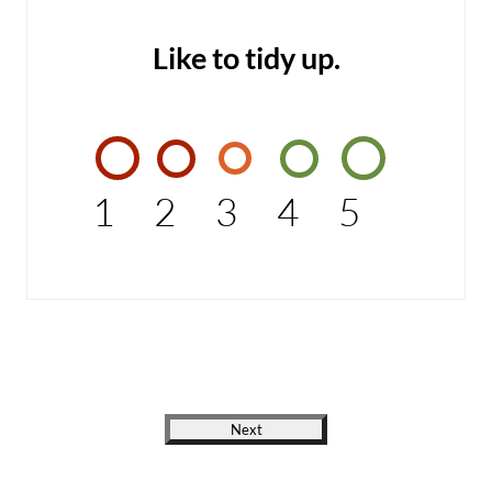
Like to tidy up.
1
2
3
4
5
Next