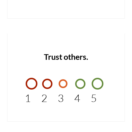
Trust others.
1
2
3
4
5