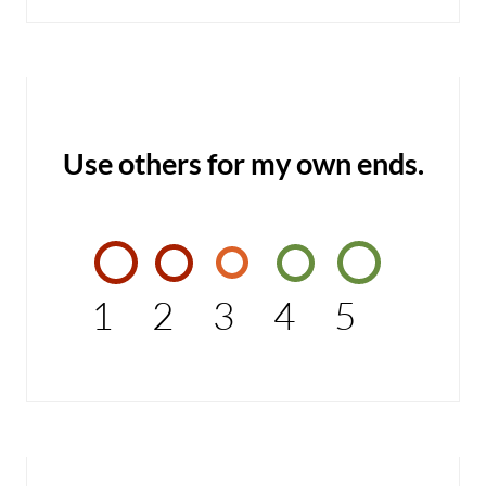
Use others for my own ends.
1
2
3
4
5