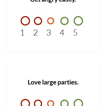
1
2
3
4
5
Love large parties.