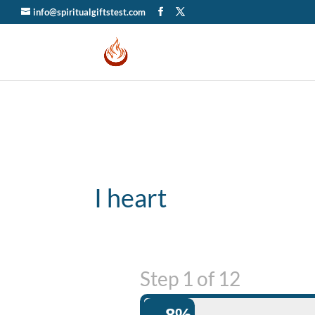
info@spiritualgiftstest.com
I heart
Step
1
of
12
8%