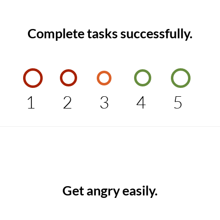
Complete tasks successfully.
1
2
3
4
5
Get angry easily.