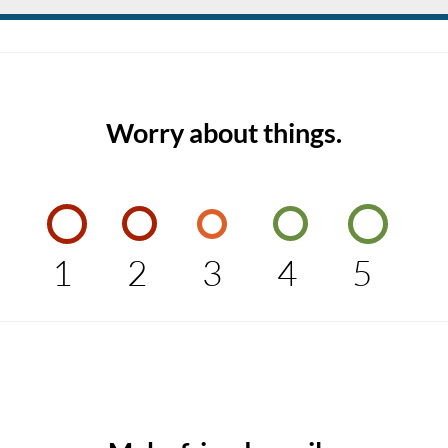
Worry about things.
1
2
3
4
5