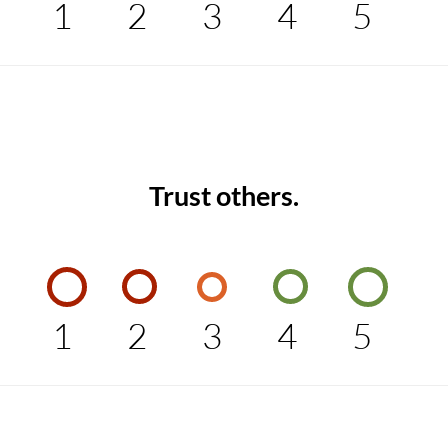
1
2
3
4
5
Trust others.
1
2
3
4
5