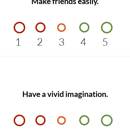
Make friends easily.
1
2
3
4
5
Have a vivid imagination.