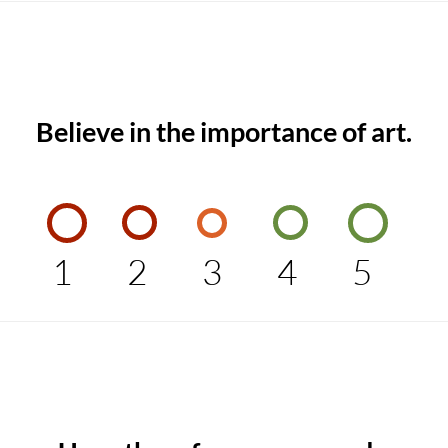
Believe in the importance of art.
1
2
3
4
5