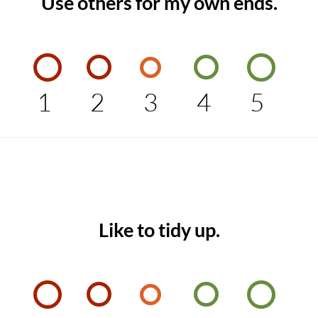
Use others for my own ends.
1
2
3
4
5
Like to tidy up.