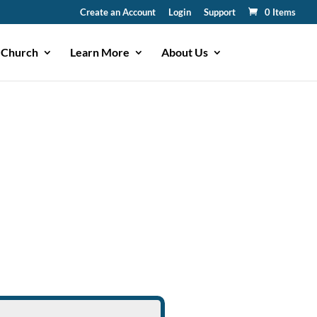
Create an Account
Login
Support
0 Items
 Church
Learn More
About Us