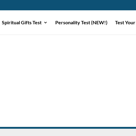
Spiritual Gifts Test
Personality Test (NEW!)
Test Your