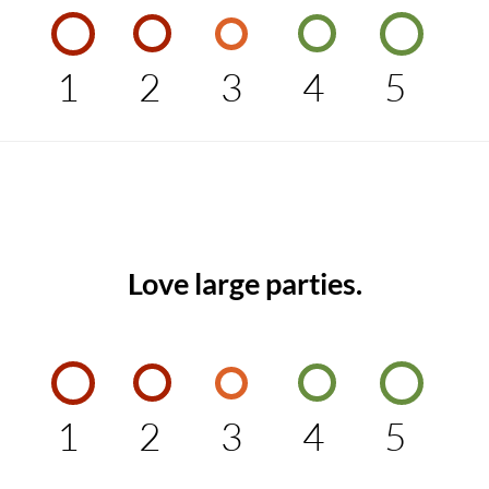
1
2
3
4
5
Love large parties.
1
2
3
4
5