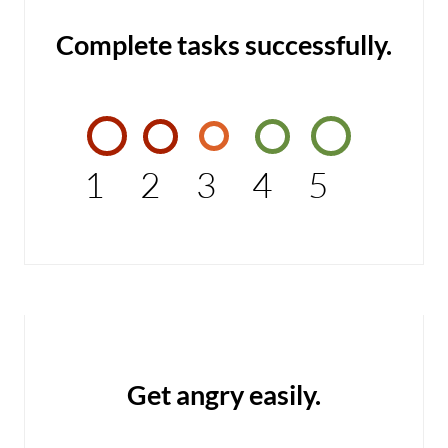
Complete tasks successfully.
1
2
3
4
5
Get angry easily.