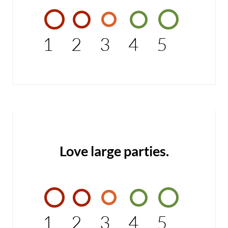
1
2
3
4
5
Love large parties.
1
2
3
4
5