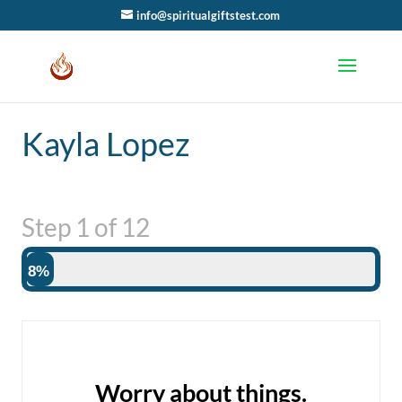
info@spiritualgiftstest.com
Kayla Lopez
Step
1
of
12
8%
Worry about things.