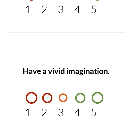
1
2
3
4
5
Have a vivid imagination.
1
2
3
4
5