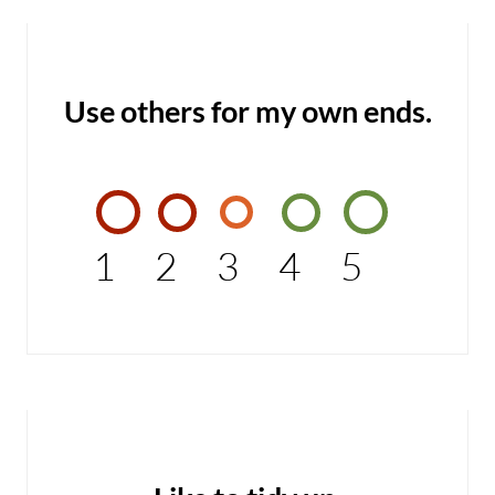
Use others for my own ends.
1
2
3
4
5