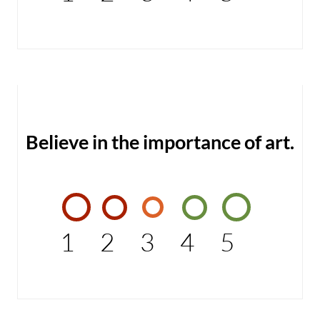
Believe in the importance of art.
1
2
3
4
5