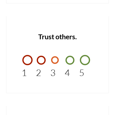
Trust others.
1
2
3
4
5