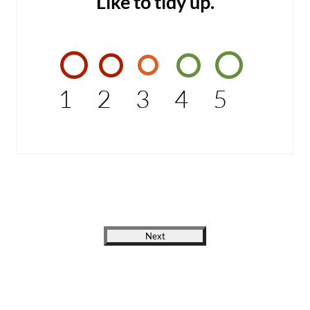
Like to tidy up.
1
2
3
4
5
Next