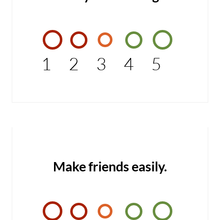
1
2
3
4
5
Make friends easily.