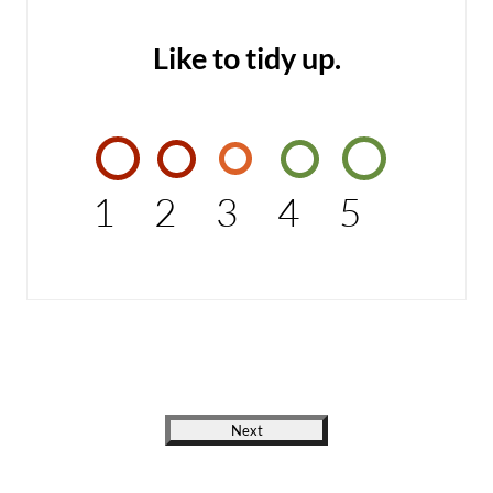
Like to tidy up.
1
2
3
4
5
Next