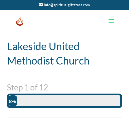
info@spiritualgiftstest.com
Lakeside United
Methodist Church
Step
1
of
12
8%