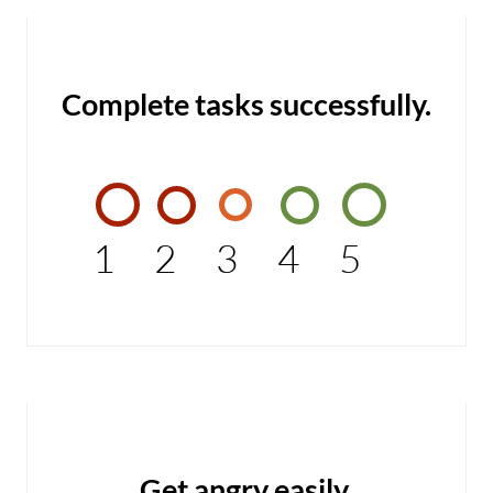
Complete tasks successfully.
1
2
3
4
5
Get angry easily.