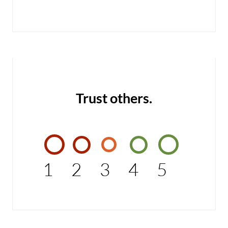
Trust others.
1
2
3
4
5