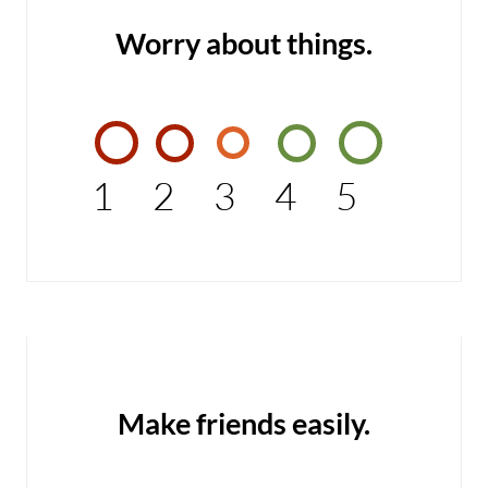
Worry about things.
1
2
3
4
5
Make friends easily.