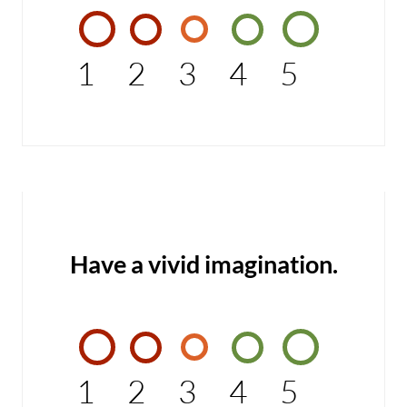
1
2
3
4
5
Have a vivid imagination.
1
2
3
4
5