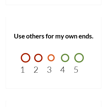
Use others for my own ends.
1
2
3
4
5