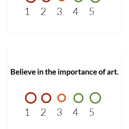
1
2
3
4
5
Believe in the importance of art.
1
2
3
4
5