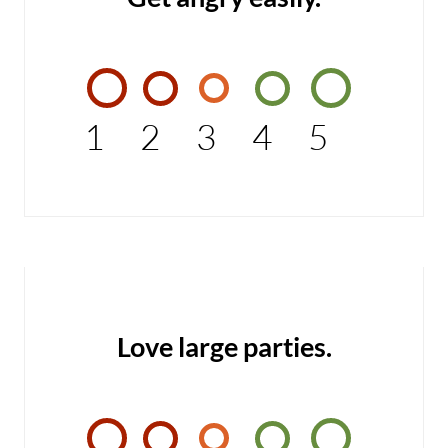
1
2
3
4
5
Love large parties.