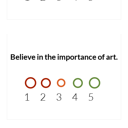
Believe in the importance of art.
1
2
3
4
5