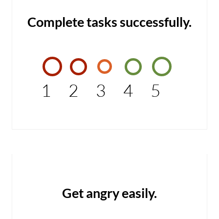
Complete tasks successfully.
1
2
3
4
5
Get angry easily.