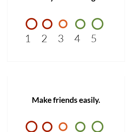
1
2
3
4
5
Make friends easily.