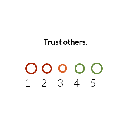
Trust others.
1
2
3
4
5