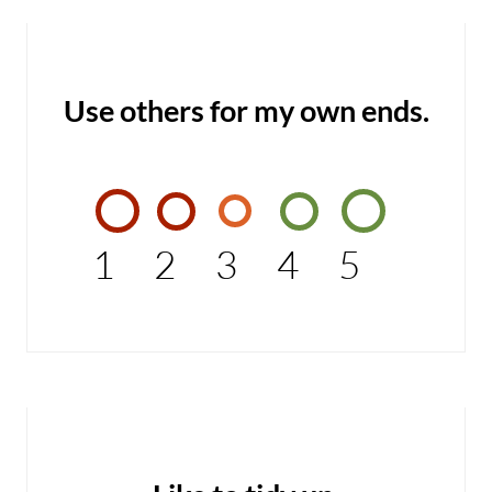
Use others for my own ends.
1
2
3
4
5