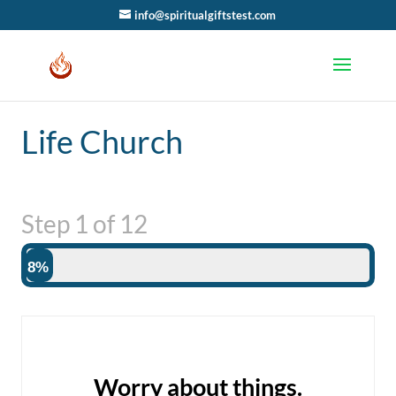
info@spiritualgiftstest.com
Life Church
Step
1
of
12
8%
Worry about things.