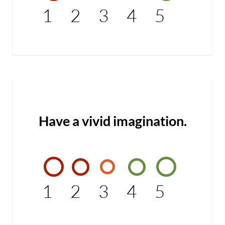
1
2
3
4
5
Have a vivid imagination.
1
2
3
4
5