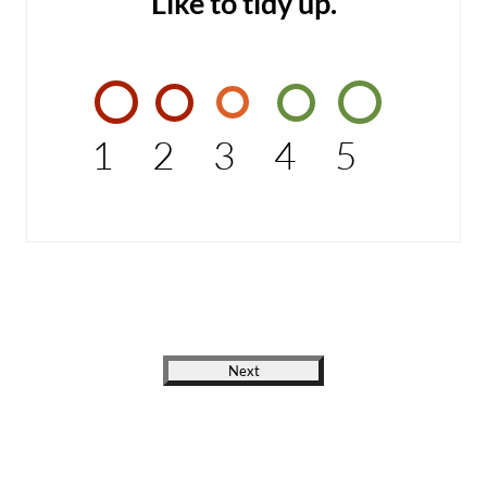
Like to tidy up.
1
2
3
4
5
Next