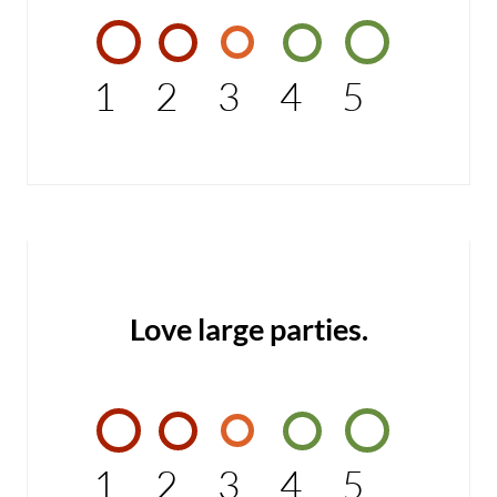
1
2
3
4
5
Love large parties.
1
2
3
4
5