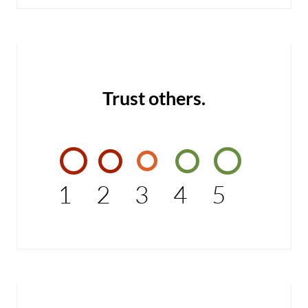
Trust others.
1
2
3
4
5