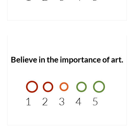
Believe in the importance of art.
1
2
3
4
5