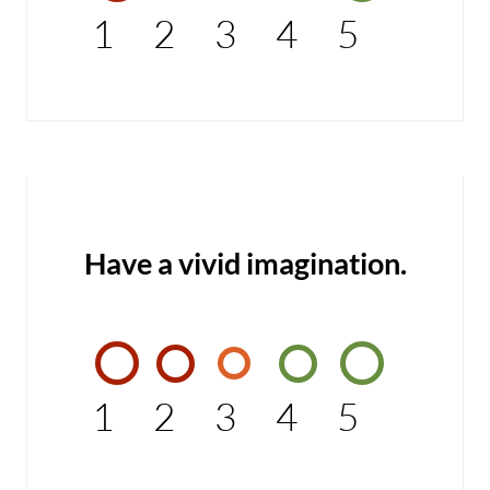
1
2
3
4
5
Have a vivid imagination.
1
2
3
4
5