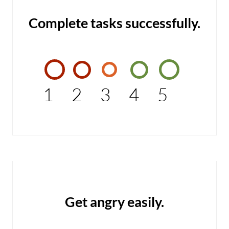
Complete tasks successfully.
1
2
3
4
5
Get angry easily.