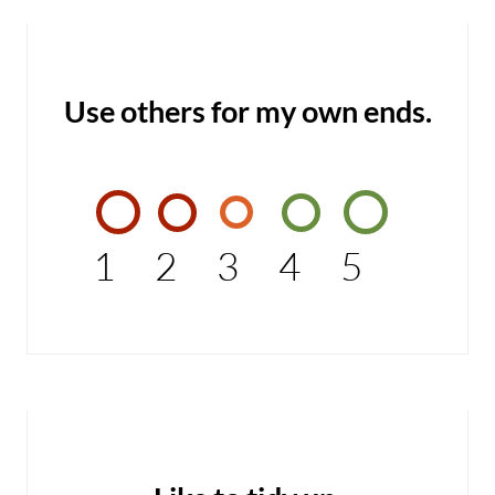
Use others for my own ends.
1
2
3
4
5