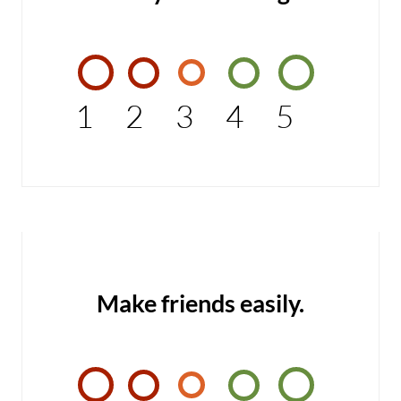
1
2
3
4
5
Make friends easily.