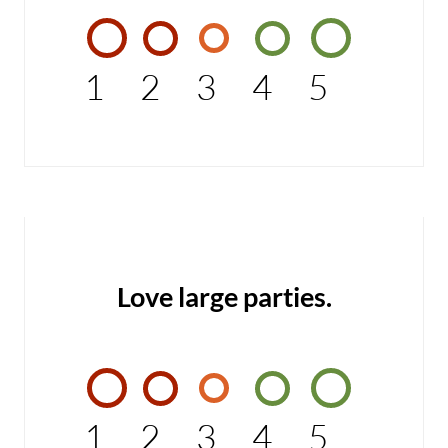
1
2
3
4
5
Love large parties.
1
2
3
4
5