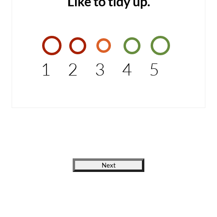
Like to tidy up.
1
2
3
4
5
Next