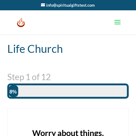
info@spiritualgiftstest.com
Life Church
Step
1
of
12
8%
Worry about things.